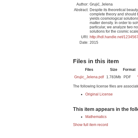
Author:
Grujić, Jelena
Abstract:
Despite its theoretical beau
complete theory and should b
yields cosmological solutions
matter density. In order to so
particular, we analyze two n
solutions for the cosmic scale
URI:
http://hdl.handle.net/12345
Date:
2015
Files in this item
Files
Size
Format
Grujic_Jelena.pdf
1.783Mb
PDF
The following license files are associat
Original License
This item appears in the fol
Mathematics
Show full item record