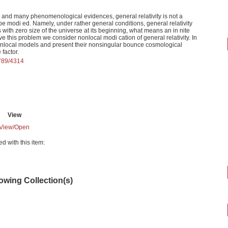
ty and many phenomenological evidences, general relativity is not a
e modi ed. Namely, under rather general conditions, general relativity
 with zero size of the universe at its beginning, what means an in nite
lve this problem we consider nonlocal modi cation of general relativity. In
onlocal models and present their nonsingular bounce cosmological
 factor.
6789/4314
View
View/
Open
ed with this item:
lowing Collection(s)