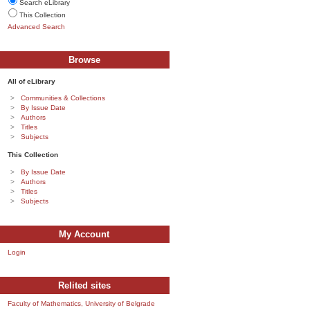
Search eLibrary
This Collection
Advanced Search
Browse
All of eLibrary
Communities & Collections
By Issue Date
Authors
Titles
Subjects
This Collection
By Issue Date
Authors
Titles
Subjects
My Account
Login
Relited sites
Faculty of Mathematics, University of Belgrade