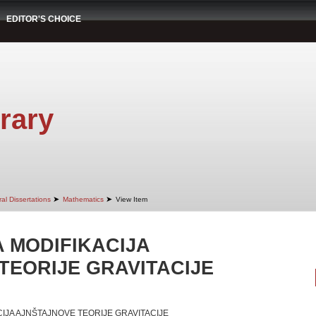
EDITOR'S CHOICE
rary
➤
➤
al Dissertations
Mathematics
View Item
 MODIFIKACIJA
TEORIJE GRAVITACIJE
IJA AJNŠTAJNOVE TEORIJE GRAVITACIJE