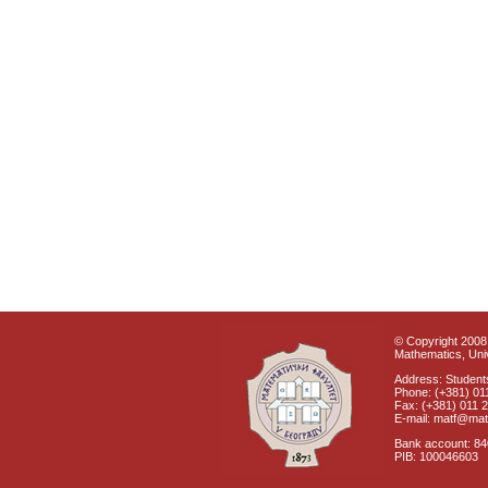
© Copyright 2008 
Mathematics, Univ
Address: Students
Phone: (+381) 01
Fax: (+381) 011 
E-mail: matf@mat
Bank account: 8
PIB: 100046603