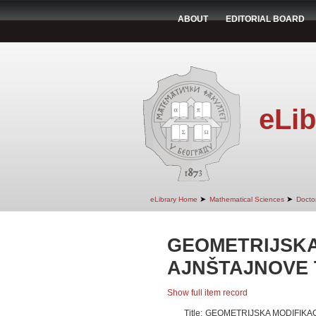
ABOUT
EDITORIAL BOARD
eLib
➤
➤
eLibrary Home
Mathematical Sciences
Doctor
GEOMETRIJSKA
AJNŠTAJNOVE 
Show full item record
Title:
GEOMETRIJSKA MODIFIKAC