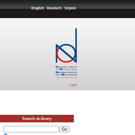
English
Deutsch
Srpski
Login
Search eLibrary