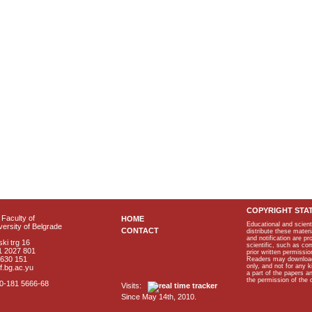
COPYRIGHT STA
Faculty of
HOME
Educational and scient
ersity of Belgrade
CONTACT
distribute these materi
and notification are p
ki trg 16
scientific, such as co
1 2027 801
prior written permissio
2630 151
Readers may download p
only, and not for any 
f.bg.ac.yu
a part of the papers 
the permission of the 
40-181 5666-68
Visits:
Since May 14th, 2010.