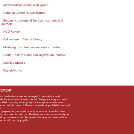
Mathematical Institut in Belgrade
National Center for Digitization
Electronic editions of Serbian mathematical
journals
NCD Review
Old version of Virtual Library
eCatalog of cultural monuments in Serbia
South-Eastern European Digitization Initiative
Digital Legacies
Digital Archive
TEMENT
ific institutions are encouraged to reproduce and
als for educational use free of charge as long as credit
rovided. For any other purpose except educational or
mmercial etc, use of these materials is prohibited without
n.
apers for personal or educational or scientific use
kind of commercial use. Illustrations can be used only as
and by no means can be reused for any purpose without
owner of the copyrights.