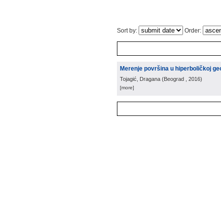
Sort by:
Order:
Merenje površina u hiperboličkoj ge
Tojagić, Dragana
(
Beograd
, 2016
)
[more]