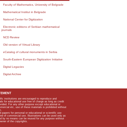
Faculty of Mathematics, University of Belgrade
Mathematical Institut in Belgrade
National Center for Digitization
Electronic editions of Serbian mathematical
journals
NCD Review
Old version of Virtual Library
eCatalog of cultural monuments in Serbia
South-Eastern European Digitization Initiative
Digital Legacies
Digital Archive
TEMENT
ific institutions are encouraged to reproduce and
als for educational use free of charge as long as credit
rovided. For any other purpose except educational or
mmercial etc, use of these materials is prohibited without
n.
apers for personal or educational or scientific use
kind of commercial use. Illustrations can be used only as
and by no means can be reused for any purpose without
owner of the copyrights.