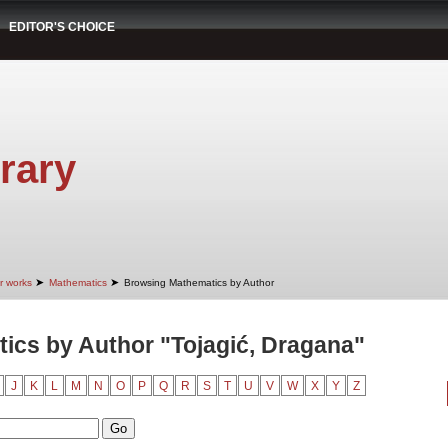
EDITOR'S CHOICE
rary
➤
➤
r works
Mathematics
Browsing Mathematics by Author
ics by Author "Tojagić, Dragana"
J
K
L
M
N
O
P
Q
R
S
T
U
V
W
X
Y
Z