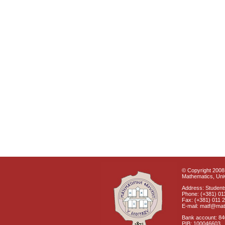
© Copyright 2008 
Mathematics, Univ
Address: Students
Phone: (+381) 01
Fax: (+381) 011 
E-mail: matf@mat
Bank account: 8
PIB: 100046603