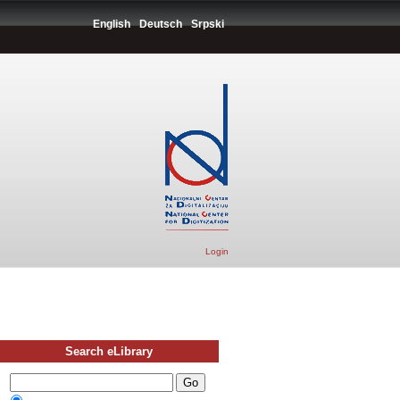
English
Deutsch
Srpski
Login
Search eLibrary