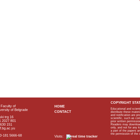
COPYRIGHT STA
Faculty of
HOME
Educational and scient
ersity of Belgrade
CONTACT
distribute these materi
and notification are p
ki trg 16
scientific, such as co
1 2027 801
prior written permissio
2630 151
Readers may download p
only, and not for any 
f.bg.ac.yu
a part of the papers 
the permission of the 
40-181 5666-68
Visits: