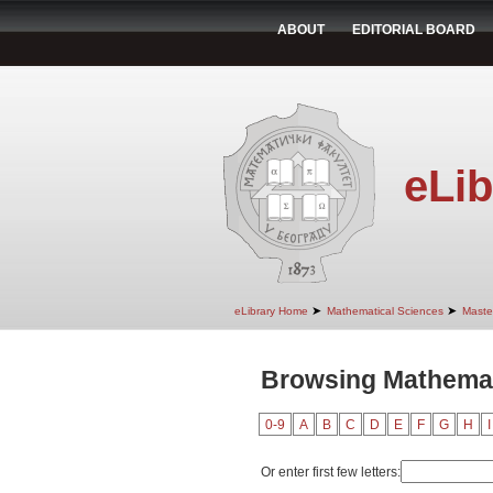
ABOUT
EDITORIAL BOARD
eLib
➤
➤
eLibrary Home
Mathematical Sciences
Maste
Browsing Mathemat
0-9
A
B
C
D
E
F
G
H
I
Or enter first few letters: