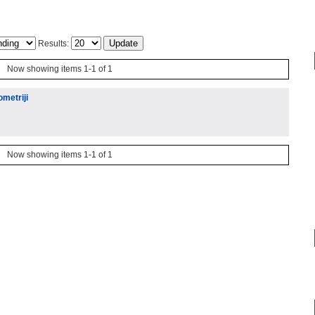
Results:
Now showing items 1-1 of 1
ometriji
Now showing items 1-1 of 1