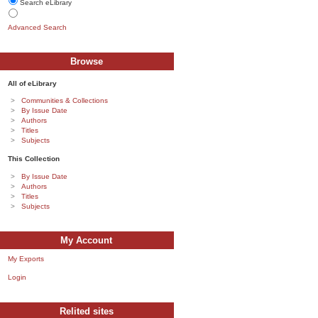
Search eLibrary
Advanced Search
Browse
All of eLibrary
Communities & Collections
By Issue Date
Authors
Titles
Subjects
This Collection
By Issue Date
Authors
Titles
Subjects
My Account
My Exports
Login
Relited sites