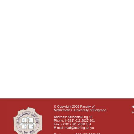
© Copyright 2008 Faculty of
Mathematics, University of Belgrade
C
Address: Studentski trg 16
Phone: (+381) 011 2027 801
Fax: (+381) 011 2630 151
E-mail: matf@matf.bg.ac.yu