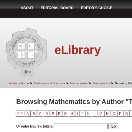
ABOUT
EDITORIAL BOARD
EDITOR'S CHOICE
eLibrary
➤
➤
➤
➤
eLibrary Home
Mathematical Sciences
Master works
Mathematics
Browsing Ma
Browsing Mathematics by Author "T
0-9
A
B
C
D
E
F
G
H
I
J
K
L
M
N
O
P
Q
Or enter first few letters: