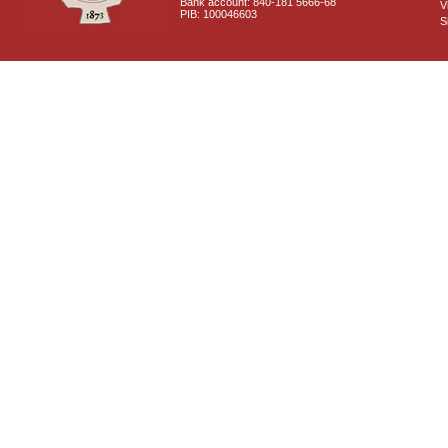
Bank account: 840-181 5666-68
V
PIB: 100046603
S