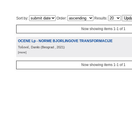
Sort by:
Order:
Results:
Now showing items 1-1 of 1
OCENE Lp - NORME BJORLINGOVE TRANSFORMACIJE
Tošović, Danilo
(
Beograd
, 2021
)
[more]
Now showing items 1-1 of 1