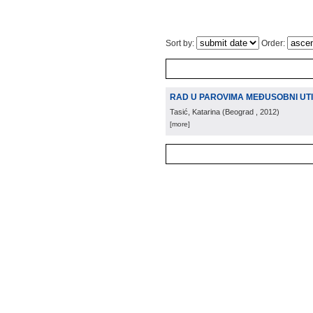
Sort by:
Order:
RAD U PAROVIMA MEĐUSOBNI UTI
Tasić, Katarina
(
Beograd
, 2012
)
[more]