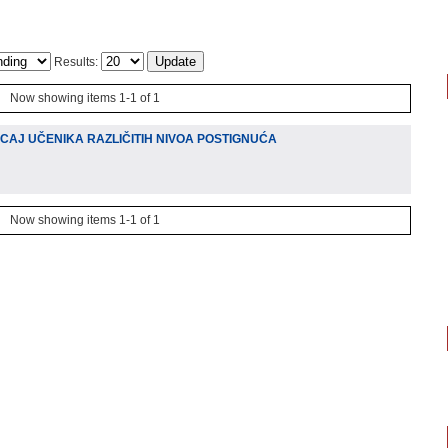
Results:
Now showing items 1-1 of 1
CAJ UČENIKA RAZLIČITIH NIVOA POSTIGNUĆA
Now showing items 1-1 of 1