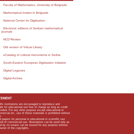
Faculty of Mathematics, University of Belgrade
Mathematical Institut in Belgrade
National Center for Digitization
Electronic editions of Serbian mathematical
journals
NCD Review
Old version of Virtual Library
eCatalog of cultural monuments in Serbia
South-Eastern European Digitization Initiative
Digital Legacies
Digital Archive
TEMENT
ific institutions are encouraged to reproduce and
als for educational use free of charge as long as credit
rovided. For any other purpose except educational or
mmercial etc, use of these materials is prohibited without
n.
apers for personal or educational or scientific use
kind of commercial use. Illustrations can be used only as
and by no means can be reused for any purpose without
owner of the copyrights.