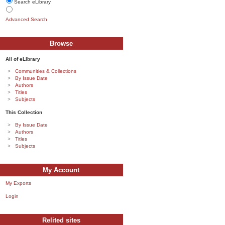
Search eLibrary
Advanced Search
Browse
All of eLibrary
Communities & Collections
By Issue Date
Authors
Titles
Subjects
This Collection
By Issue Date
Authors
Titles
Subjects
My Account
My Exports
Login
Relited sites