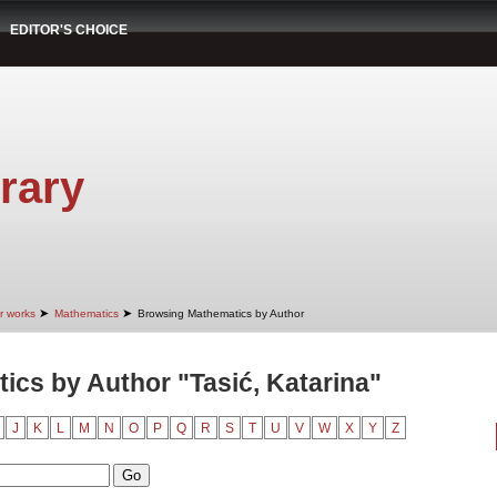
EDITOR'S CHOICE
rary
➤
➤
r works
Mathematics
Browsing Mathematics by Author
cs by Author "Tasić, Katarina"
J
K
L
M
N
O
P
Q
R
S
T
U
V
W
X
Y
Z