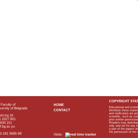
COPYRIGHT STA
Faculty of
HOME
Educational and scient
ersity of Belgrade
CONTACT
distribute these materi
and notification are p
ki trg 16
scientific, such as co
1 2027 801
prior written permissio
2630 151
Readers may download p
only, and not for any 
f.bg.ac.yu
a part of the papers 
the permission of the 
40-181 5666-68
Visits: