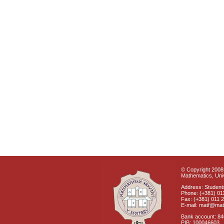
© Copyright 2008 
Mathematics, Univ
Address: Students
Phone: (+381) 01
Fax: (+381) 011 
E-mail: matf@mat
Bank account: 8
PIB: 100046603