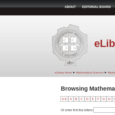
ABOUT
EDITORIAL BOARD
eLib
➤
➤
eLibrary Home
Mathematical Sciences
Maste
Browsing Mathemati
0-9
A
B
C
D
E
F
G
H
I
Or enter first few letters: