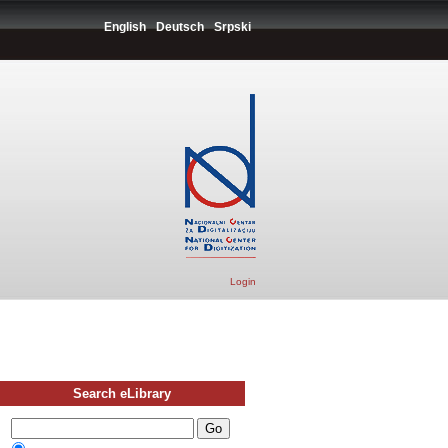
English
Deutsch
Srpski
Login
Search eLibrary