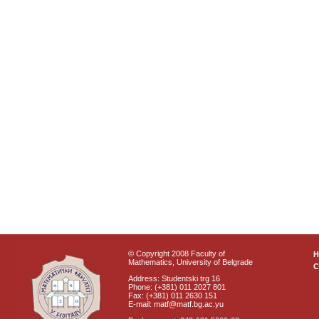
© Copyright 2008 Faculty of
Mathematics, University of Belgrade
C
Address: Studentski trg 16
Phone: (+381) 011 2027 801
Fax: (+381) 011 2630 151
E-mail: matf@matf.bg.ac.yu