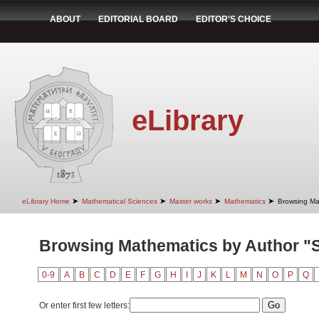
ABOUT
EDITORIAL BOARD
EDITOR'S CHOICE
eLibrary
➤
➤
➤
➤
eLibrary Home
Mathematical Sciences
Master works
Mathematics
Browsing Ma
Browsing Mathematics by Author "S
0-9
A
B
C
D
E
F
G
H
I
J
K
L
M
N
O
P
Q
Or enter first few letters: