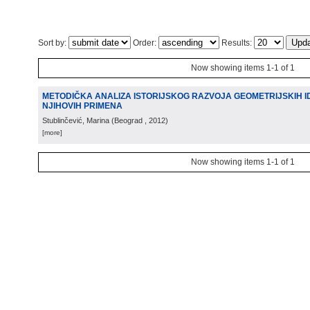
Sort by:
Order:
Results:
Now showing items 1-1 of 1
METODIČKA ANALIZA ISTORIJSKOG RAZVOJA GEOMETRIJSKIH ID
NJIHOVIH PRIMENA
Stublinčević, Marina
(
Beograd
, 2012
)
[more]
Now showing items 1-1 of 1