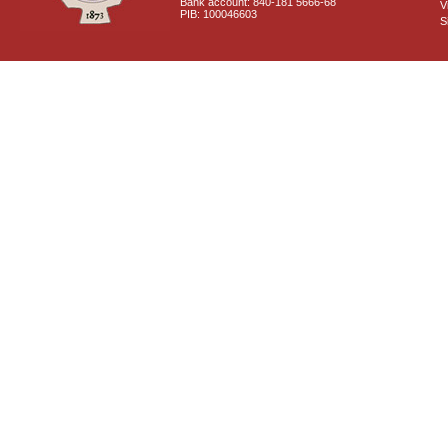
Bank account: 840-181 5666-68
V
PIB: 100046603
S