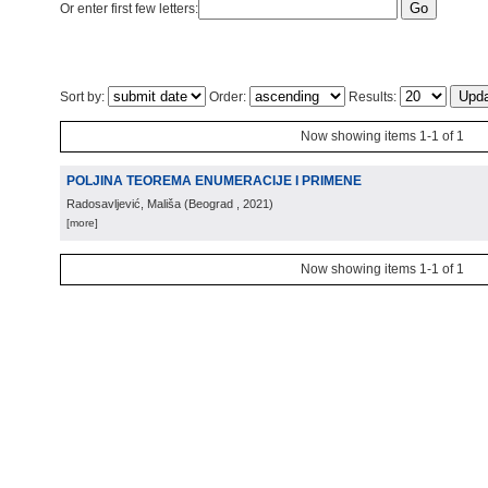
Or enter first few letters:
Sort by:
Order:
Results:
Now showing items 1-1 of 1
POLJINA TEOREMA ENUMERACIJE I PRIMENE
Radosavljević, Mališa
(
Beograd
, 2021
)
[more]
Now showing items 1-1 of 1