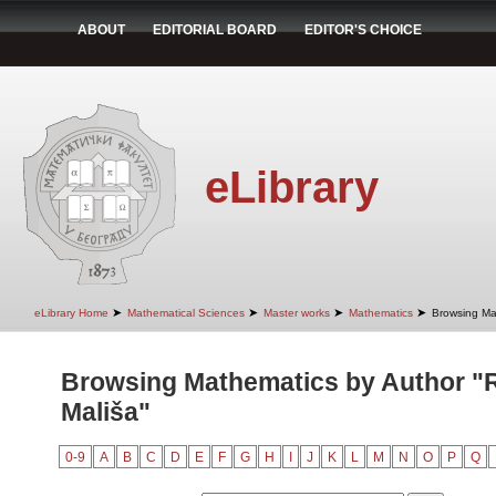
ABOUT
EDITORIAL BOARD
EDITOR'S CHOICE
eLibrary
➤
➤
➤
➤
eLibrary Home
Mathematical Sciences
Master works
Mathematics
Browsing Ma
Browsing Mathematics by Author "R
Mališa"
0-9
A
B
C
D
E
F
G
H
I
J
K
L
M
N
O
P
Q