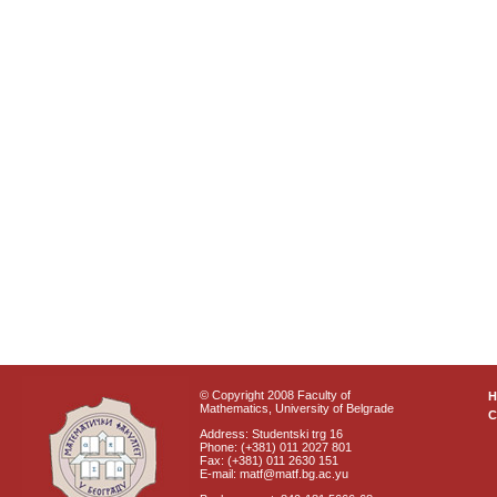
© Copyright 2008 Faculty of
Mathematics, University of Belgrade
C
Address: Studentski trg 16
Phone: (+381) 011 2027 801
Fax: (+381) 011 2630 151
E-mail: matf@matf.bg.ac.yu