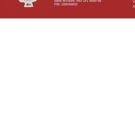
Bank account: 840-181 5666-68
V
PIB: 100046603
S