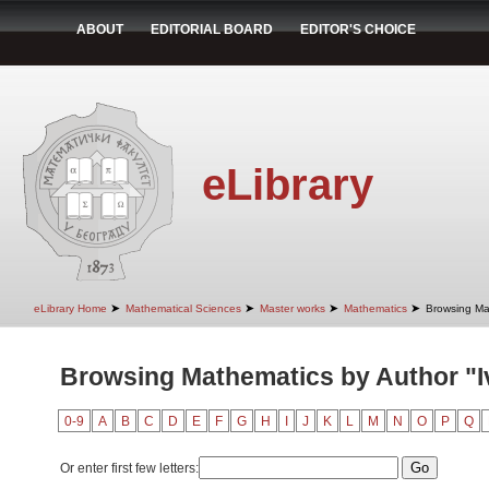
ABOUT
EDITORIAL BOARD
EDITOR'S CHOICE
eLibrary
➤
➤
➤
➤
eLibrary Home
Mathematical Sciences
Master works
Mathematics
Browsing Ma
Browsing Mathematics by Author "I
0-9
A
B
C
D
E
F
G
H
I
J
K
L
M
N
O
P
Q
Or enter first few letters: