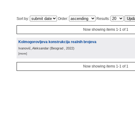
Sort by:
Order:
Results:
Now showing items 1-1 of 1
Kolmogorovljeva konstrukcija realnih brojeva
Ivanović, Aleksandar
(
Beograd
, 2022
)
[more]
Now showing items 1-1 of 1