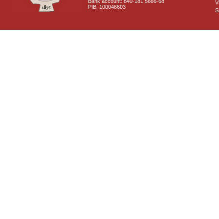
Bank account: 840-181 5666-68
V
PIB: 100046603
S