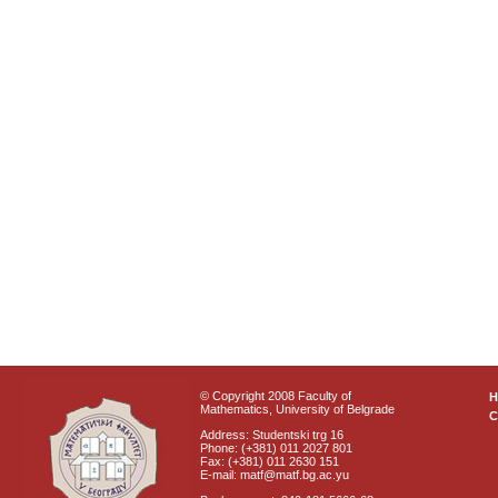
© Copyright 2008 Faculty of
Mathematics, University of Belgrade
C
Address: Studentski trg 16
Phone: (+381) 011 2027 801
Fax: (+381) 011 2630 151
E-mail: matf@matf.bg.ac.yu