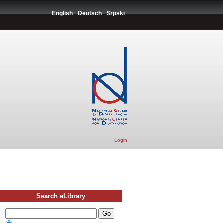
English
Deutsch
Srpski
Login
Search eLibrary