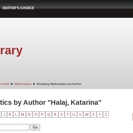
EDITOR'S CHOICE
rary
➤
➤
r works
Mathematics
Browsing Mathematics by Author
cs by Author "Halaj, Katarina"
J
K
L
M
N
O
P
Q
R
S
T
U
V
W
X
Y
Z