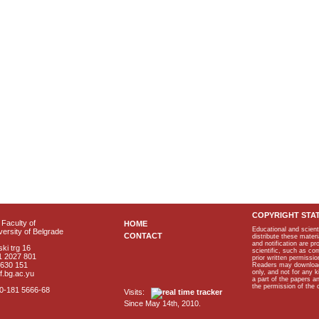
COPYRIGHT STA
Faculty of
HOME
Educational and scient
ersity of Belgrade
CONTACT
distribute these materi
and notification are p
ki trg 16
scientific, such as co
1 2027 801
prior written permissio
2630 151
Readers may download p
only, and not for any 
f.bg.ac.yu
a part of the papers 
the permission of the 
40-181 5666-68
Visits:
Since May 14th, 2010.