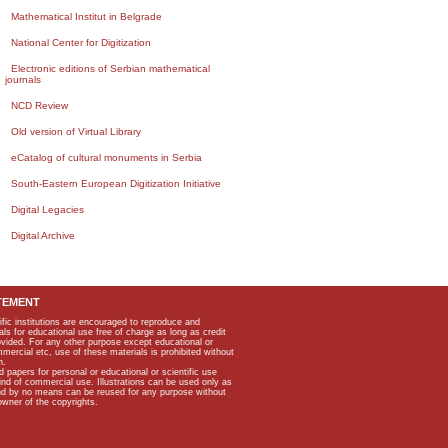
Mathematical Institut in Belgrade
National Center for Digitization
Electronic editions of Serbian mathematical
journals
NCD Review
Old version of Virtual Library
eCatalog of cultural monuments in Serbia
South-Eastern European Digitization Initiative
Digital Legacies
Digital Archive
TEMENT
ific institutions are encouraged to reproduce and
als for educational use free of charge as long as credit
rovided. For any other purpose except educational or
mmercial etc, use of these materials is prohibited without
n.
apers for personal or educational or scientific use
kind of commercial use. Illustrations can be used only as
and by no means can be reused for any purpose without
owner of the copyrights.