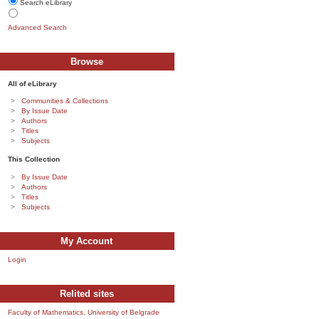
Search eLibrary
Advanced Search
Browse
All of eLibrary
Communities & Collections
By Issue Date
Authors
Titles
Subjects
This Collection
By Issue Date
Authors
Titles
Subjects
My Account
Login
Relited sites
Faculty of Mathematics, University of Belgrade