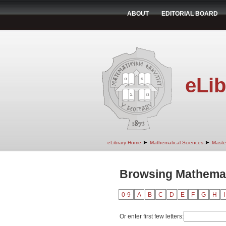
ABOUT
EDITORIAL BOARD
eLib
➤
➤
eLibrary Home
Mathematical Sciences
Maste
Browsing Mathemati
0-9
A
B
C
D
E
F
G
H
I
Or enter first few letters: