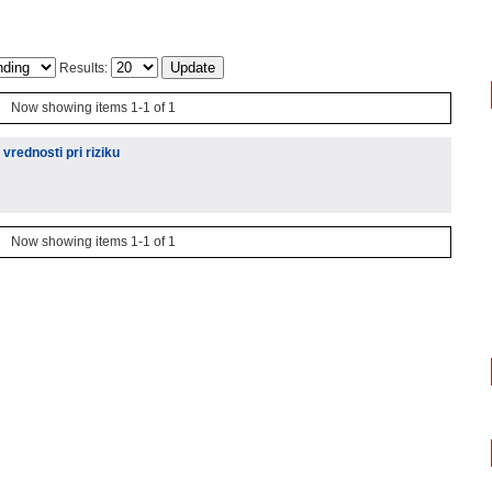
Results:
Now showing items 1-1 of 1
vrednosti pri riziku
Now showing items 1-1 of 1