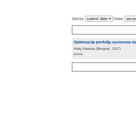
Sort by:
Order:
Optimizacija portfolija zasnovana na 
Halaj, Katarina
(
Beograd
, 2017
)
[more]