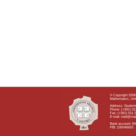
© Copyright 2008 
Mathematics, Univ
Address: Students
Phone: (+381) 01
Fax: (+381) 011 
E-mail: matf@mat
Bank account: 8
PIB: 100046603