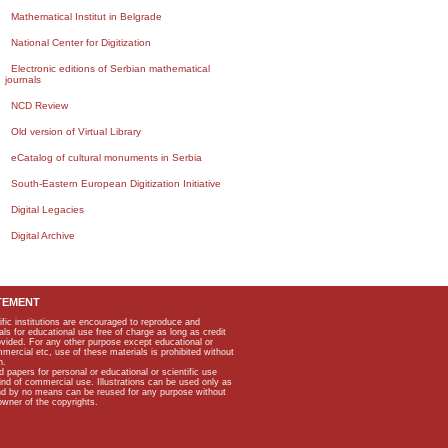
Mathematical Institut in Belgrade
National Center for Digitization
Electronic editions of Serbian mathematical
journals
NCD Review
Old version of Virtual Library
eCatalog of cultural monuments in Serbia
South-Eastern European Digitization Initiative
Digital Legacies
Digital Archive
TEMENT
ific institutions are encouraged to reproduce and
als for educational use free of charge as long as credit
rovided. For any other purpose except educational or
mmercial etc, use of these materials is prohibited without
n.
apers for personal or educational or scientific use
kind of commercial use. Illustrations can be used only as
and by no means can be reused for any purpose without
owner of the copyrights.