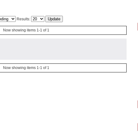
Results:
Now showing items 1-1 of 1
Now showing items 1-1 of 1