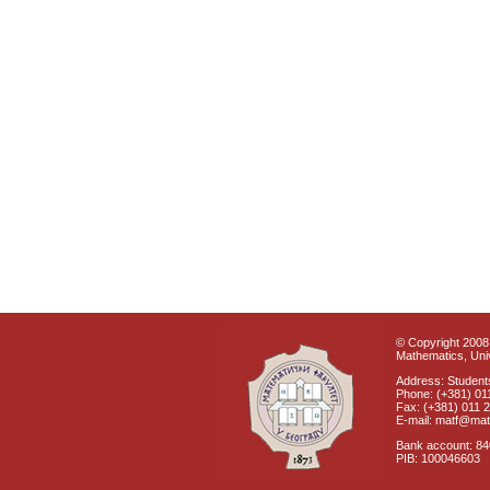
© Copyright 2008 
Mathematics, Univ
Address: Students
Phone: (+381) 01
Fax: (+381) 011 
E-mail: matf@mat
Bank account: 8
PIB: 100046603