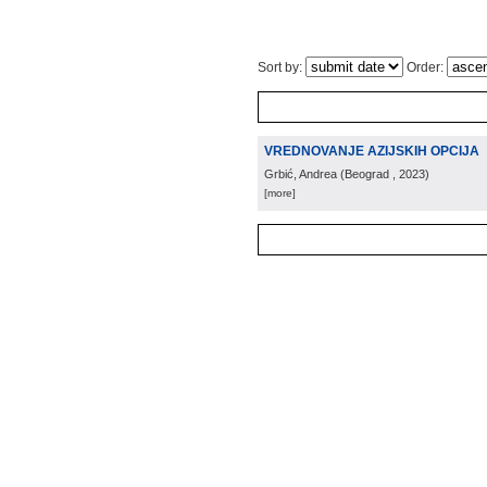
Sort by:
Order:
VREDNOVANJE AZIJSKIH OPCIJA
Grbić, Andrea
(
Beograd
, 2023
)
[more]