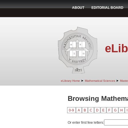
ABOUT
EDITORIAL BOARD
eLib
➤
➤
eLibrary Home
Mathematical Sciences
Maste
Browsing Mathemat
0-9
A
B
C
D
E
F
G
H
I
Or enter first few letters: