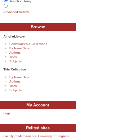
Search eLibrary
Advanced Search
Browse
All of eLibrary
Communities & Collections
By Issue Date
Authors
Titles
Subjects
This Collection
By Issue Date
Authors
Titles
Subjects
My Account
Login
Relited sites
Faculty of Mathematics, University of Belgrade