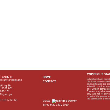
COPYRIGHT STA
Faculty of
HOME
Educational and scient
ersity of Belgrade
CONTACT
distribute these materi
and notification are p
ki trg 16
scientific, such as co
1 2027 801
prior written permissio
2630 151
Readers may download p
only, and not for any 
f.bg.ac.yu
a part of the papers 
the permission of the 
40-181 5666-68
Visits:
Since May 14th, 2010.