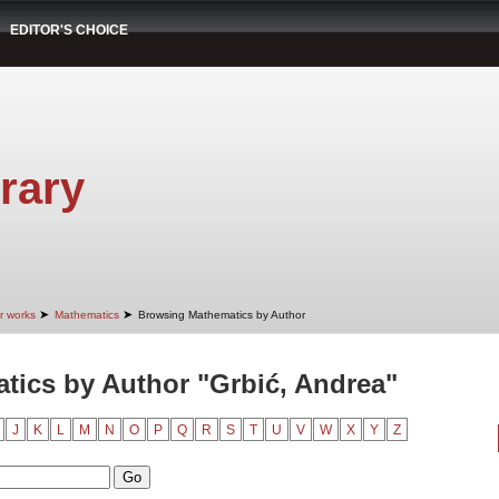
EDITOR'S CHOICE
rary
➤
➤
r works
Mathematics
Browsing Mathematics by Author
ics by Author "Grbić, Andrea"
J
K
L
M
N
O
P
Q
R
S
T
U
V
W
X
Y
Z