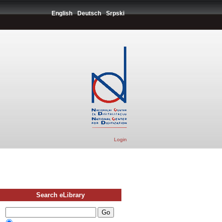
English
Deutsch
Srpski
Login
Search eLibrary