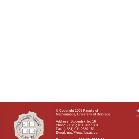
© Copyright 2008 Faculty of
Mathematics, University of Belgrade
C
Address: Studentski trg 16
Phone: (+381) 011 2027 801
Fax: (+381) 011 2630 151
E-mail: matf@matf.bg.ac.yu