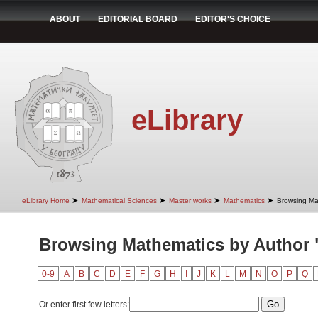
ABOUT
EDITORIAL BOARD
EDITOR'S CHOICE
eLibrary
➤
➤
➤
➤
eLibrary Home
Mathematical Sciences
Master works
Mathematics
Browsing Ma
Browsing Mathematics by Author "
0-9
A
B
C
D
E
F
G
H
I
J
K
L
M
N
O
P
Q
Or enter first few letters: