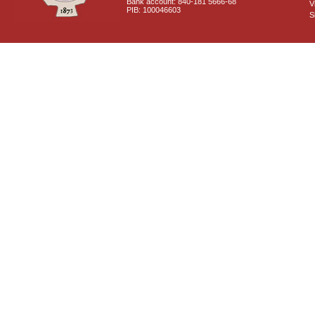
Bank account: 840-181 5666-68
V
PIB: 100046603
S