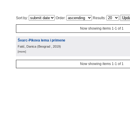
Sort by:
Order:
Results:
Now showing items 1-1 of 1
Švarc-Pikova lema i primene
Fatić, Danica
(
Beograd
, 2019
)
[more]
Now showing items 1-1 of 1