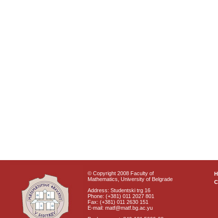
© Copyright 2008 Faculty of
Mathematics, University of Belgrade
C
Address: Studentski trg 16
Phone: (+381) 011 2027 801
Fax: (+381) 011 2630 151
E-mail: matf@matf.bg.ac.yu