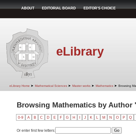
ABOUT
EDITORIAL BOARD
EDITOR'S CHOICE
eLibrary
➤
➤
➤
➤
eLibrary Home
Mathematical Sciences
Master works
Mathematics
Browsing Ma
Browsing Mathematics by Author "
0-9
A
B
C
D
E
F
G
H
I
J
K
L
M
N
O
P
Q
Or enter first few letters: