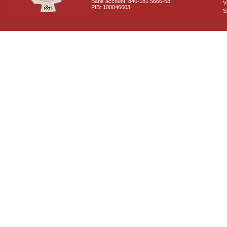
Bank account: 840-181 5666-68
V
PIB: 100046603
S