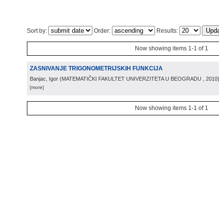
Sort by:
Order:
Results:
Now showing items 1-1 of 1
ZASNIVANJE TRIGONOMETRIJSKIH FUNKCIJA
Banjac, Igor
(
MATEMATIČKI FAKULTET UNIVERZITETA U BEOGRADU
, 2010
[more]
Now showing items 1-1 of 1