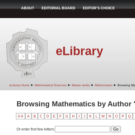
ABOUT
EDITORIAL BOARD
EDITOR'S CHOICE
eLibrary
➤
➤
➤
➤
eLibrary Home
Mathematical Sciences
Master works
Mathematics
Browsing Ma
Browsing Mathematics by Author 
0-9
A
B
C
D
E
F
G
H
I
J
K
L
M
N
O
P
Q
Or enter first few letters: