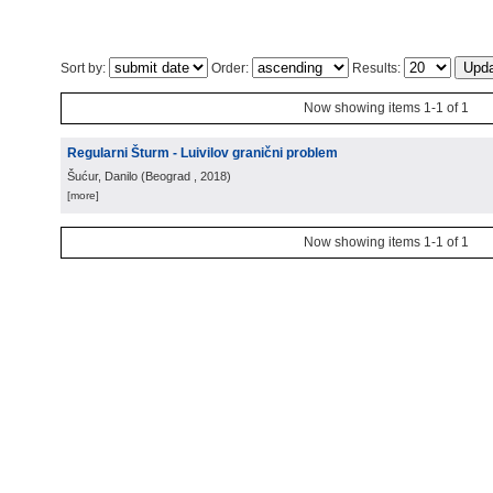
Sort by:
Order:
Results:
Now showing items 1-1 of 1
Regularni Šturm - Luivilov granični problem
Šućur, Danilo
(
Beograd
, 2018
)
[more]
Now showing items 1-1 of 1