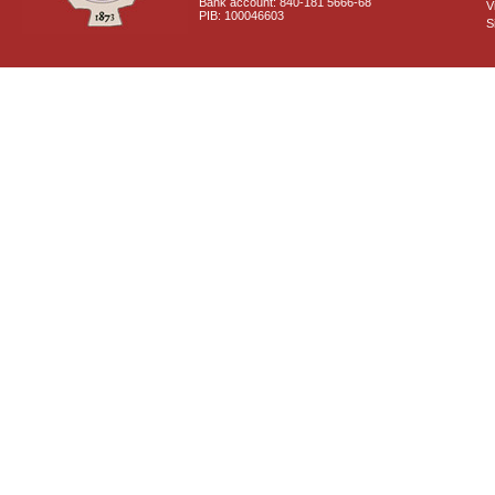
Bank account: 840-181 5666-68
V
PIB: 100046603
S