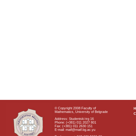
© Copyright 2008 Faculty of
Mathematics, University of Belgrade
C
Address: Studentski trg 16
Phone: (+381) 011 2027 801
Fax: (+381) 011 2630 151
E-mail: matf@matf.bg.ac.yu