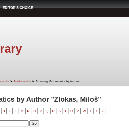
EDITOR'S CHOICE
rary
➤
➤
r works
Mathematics
Browsing Mathematics by Author
ics by Author "Zlokas, Miloš"
J
K
L
M
N
O
P
Q
R
S
T
U
V
W
X
Y
Z