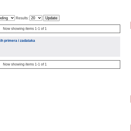
Results:
Now showing items 1-1 of 1
kih primera i zadataka
Now showing items 1-1 of 1