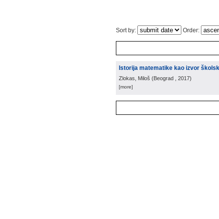
Sort by:
Order:
Istorija matematike kao izvor škols
Zlokas, Miloš
(
Beograd
, 2017
)
[more]