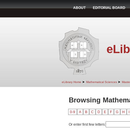
ABOUT
EDITORIAL BOARD
eLib
➤
➤
eLibrary Home
Mathematical Sciences
Maste
Browsing Mathemat
0-9
A
B
C
D
E
F
G
H
I
Or enter first few letters: