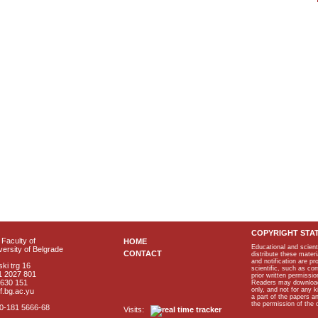
COPYRIGHT STA
Faculty of
HOME
Educational and scient
ersity of Belgrade
CONTACT
distribute these materi
and notification are p
ki trg 16
scientific, such as co
1 2027 801
prior written permissio
2630 151
Readers may download p
only, and not for any 
f.bg.ac.yu
a part of the papers 
the permission of the 
40-181 5666-68
Visits: