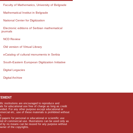
Faculty of Mathematics, University of Belgrade
Mathematical Institut in Belgrade
National Center for Digitization
Electronic editions of Serbian mathematical
journals
NCD Review
Old version of Virtual Library
eCatalog of cultural monuments in Serbia
South-Eastern European Digitization Initiative
Digital Legacies
Digital Archive
TEMENT
ific institutions are encouraged to reproduce and
als for educational use free of charge as long as credit
rovided. For any other purpose except educational or
mmercial etc, use of these materials is prohibited without
n.
apers for personal or educational or scientific use
kind of commercial use. Illustrations can be used only as
and by no means can be reused for any purpose without
owner of the copyrights.