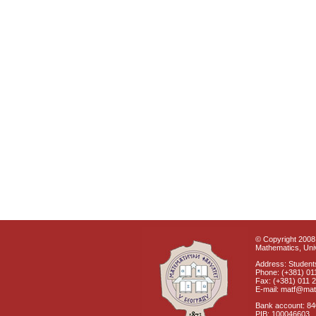
© Copyright 2008 
Mathematics, Univ
Address: Students
Phone: (+381) 01
Fax: (+381) 011 
E-mail: matf@mat
Bank account: 8
PIB: 100046603