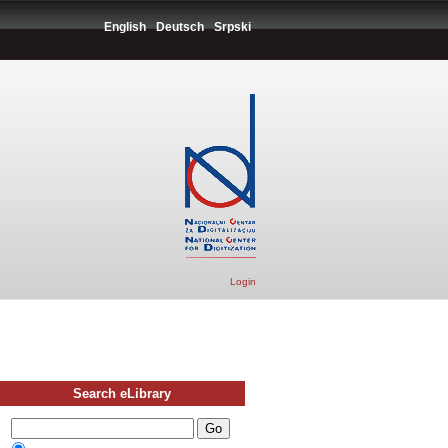
English
Deutsch
Srpski
Login
Search eLibrary