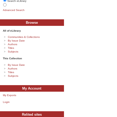
Search eLibrary
Advanced Search
Browse
All of eLibrary
Communities & Collections
By Issue Date
Authors
Titles
Subjects
This Collection
By Issue Date
Authors
Titles
Subjects
My Account
My Exports
Login
Relited sites