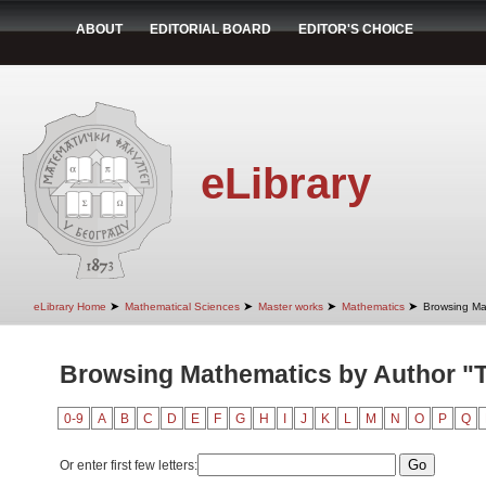
ABOUT
EDITORIAL BOARD
EDITOR'S CHOICE
eLibrary
➤
➤
➤
➤
eLibrary Home
Mathematical Sciences
Master works
Mathematics
Browsing Ma
Browsing Mathematics by Author "T
0-9
A
B
C
D
E
F
G
H
I
J
K
L
M
N
O
P
Q
Or enter first few letters: