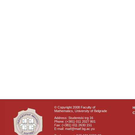
© Copyright 2008 Faculty of
Mathematics, University of Belgrade
C
Address: Studentski trg 16
Phone: (+381) 011 2027 801
Fax: (+381) 011 2630 151
E-mail: matf@matf.bg.ac.yu