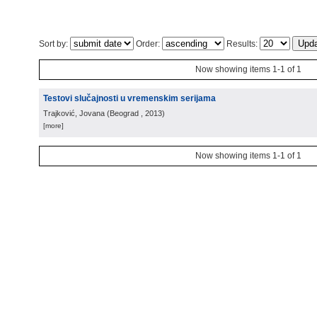
Sort by:
Order:
Results:
Now showing items 1-1 of 1
Testovi slučajnosti u vremenskim serijama
Trajković, Jovana
(
Beograd
, 2013
)
[more]
Now showing items 1-1 of 1