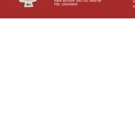
Bank account: 840-181 5666-68
V
PIB: 100046603
S