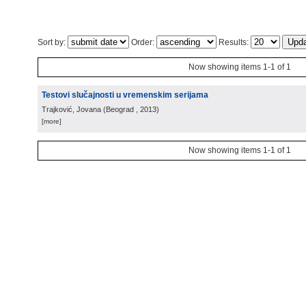
Sort by:
Order:
Results:
Now showing items 1-1 of 1
Testovi slučajnosti u vremenskim serijama
Trajković, Jovana
(
Beograd
, 2013
)
[more]
Now showing items 1-1 of 1