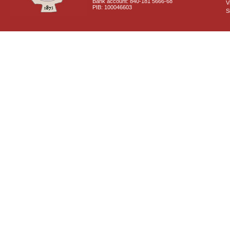
Bank account: 840-181 5666-68
V
PIB: 100046603
S