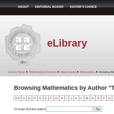
ABOUT
EDITORIAL BOARD
EDITOR'S CHOICE
eLibrary
➤
➤
➤
➤
eLibrary Home
Mathematical Sciences
Master works
Mathematics
Browsing Ma
Browsing Mathematics by Author "T
0-9
A
B
C
D
E
F
G
H
I
J
K
L
M
N
O
P
Q
Or enter first few letters: