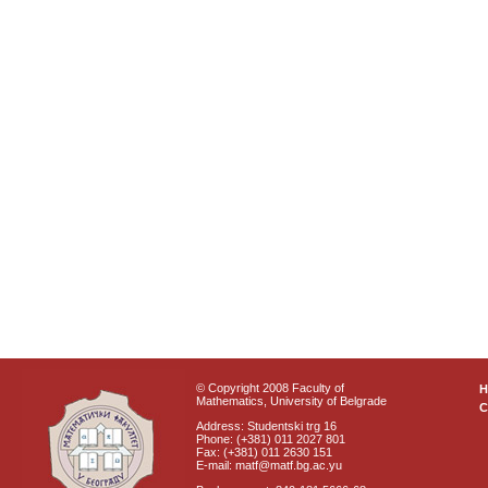
© Copyright 2008 Faculty of
Mathematics, University of Belgrade
C
Address: Studentski trg 16
Phone: (+381) 011 2027 801
Fax: (+381) 011 2630 151
E-mail: matf@matf.bg.ac.yu