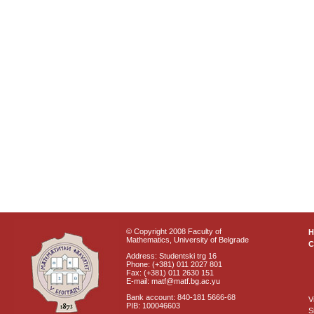
© Copyright 2008 Faculty of
Mathematics, University of Belgrade
C
Address: Studentski trg 16
Phone: (+381) 011 2027 801
Fax: (+381) 011 2630 151
E-mail: matf@matf.bg.ac.yu
Bank account: 840-181 5666-68
V
PIB: 100046603
S