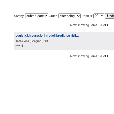
Sort by:
Order:
Results:
Now showing items 1-1 of 1
Logistički regresioni modeli kreditnog rizika
Tomić, Ana
(
Beograd
, 2017
)
[more]
Now showing items 1-1 of 1