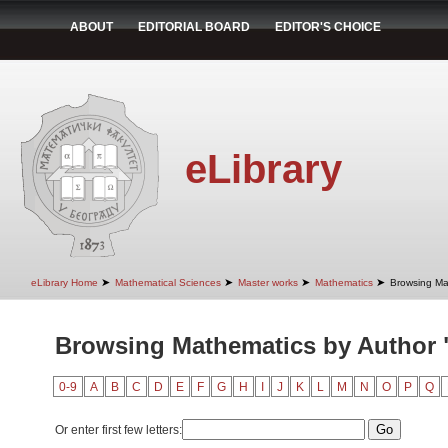
ABOUT
EDITORIAL BOARD
EDITOR'S CHOICE
eLibrary
➤
➤
➤
➤
eLibrary Home
Mathematical Sciences
Master works
Mathematics
Browsing Ma
Browsing Mathematics by Author 
0-9
A
B
C
D
E
F
G
H
I
J
K
L
M
N
O
P
Q
Or enter first few letters: