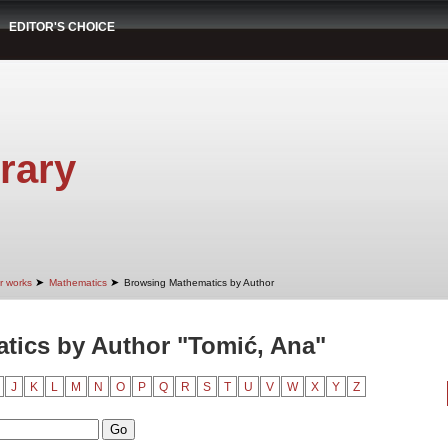
EDITOR'S CHOICE
rary
➤
➤
r works
Mathematics
Browsing Mathematics by Author
tics by Author "Tomić, Ana"
J
K
L
M
N
O
P
Q
R
S
T
U
V
W
X
Y
Z