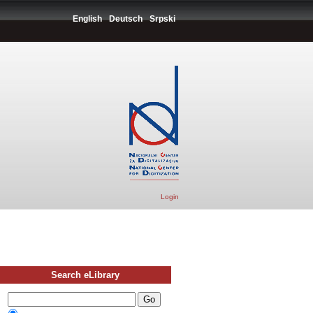
English
Deutsch
Srpski
Login
Search eLibrary