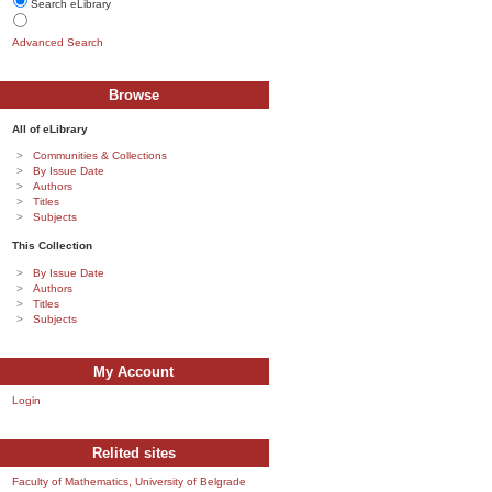
Search eLibrary
Advanced Search
Browse
All of eLibrary
Communities & Collections
By Issue Date
Authors
Titles
Subjects
This Collection
By Issue Date
Authors
Titles
Subjects
My Account
Login
Relited sites
Faculty of Mathematics, University of Belgrade