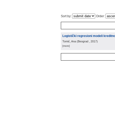
Sort by:
Order:
Logistički regresioni modeli kreditno
Tomić, Ana
(
Beograd
, 2017
)
[more]