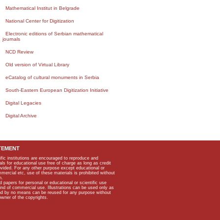
Mathematical Institut in Belgrade
National Center for Digitization
Electronic editions of Serbian mathematical
journals
NCD Review
Old version of Virtual Library
eCatalog of cultural monuments in Serbia
South-Eastern European Digitization Initiative
Digital Legacies
Digital Archive
TEMENT
ific institutions are encouraged to reproduce and
als for educational use free of charge as long as credit
rovided. For any other purpose except educational or
mmercial etc, use of these materials is prohibited without
n.
apers for personal or educational or scientific use
kind of commercial use. Illustrations can be used only as
and by no means can be reused for any purpose without
owner of the copyrights.