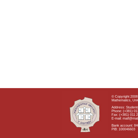
© Copyright 2008 
Mathematics, Univ
Address: Students
Phone: (+381) 01
Fax: (+381) 011 
E-mail: matf@mat
Bank account: 8
PIB: 100046603