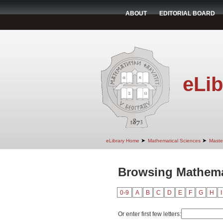
ABOUT
EDITORIAL BOARD
eLib
➤
➤
eLibrary Home
Mathematical Sciences
Maste
Browsing Mathema
0-9
A
B
C
D
E
F
G
H
I
Or enter first few letters: