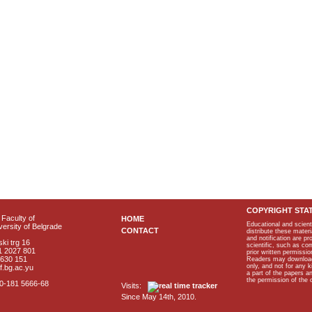
COPYRIGHT STA
Faculty of
HOME
Educational and scient
ersity of Belgrade
CONTACT
distribute these materi
and notification are p
ki trg 16
scientific, such as co
1 2027 801
prior written permissio
2630 151
Readers may download p
only, and not for any 
f.bg.ac.yu
a part of the papers 
the permission of the 
40-181 5666-68
Visits:
Since May 14th, 2010.