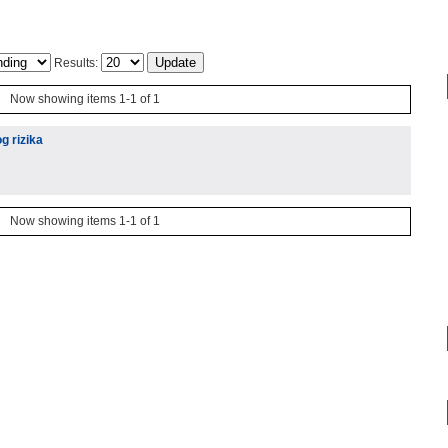
Results:
Now showing items 1-1 of 1
g rizika
Now showing items 1-1 of 1