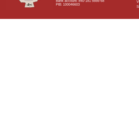
Bank account: 840-181 5666-68
V
PIB: 100046603
S