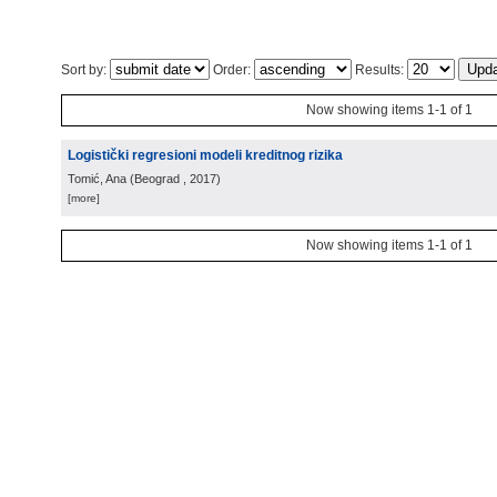
Sort by:
Order:
Results:
Now showing items 1-1 of 1
Logistički regresioni modeli kreditnog rizika
Tomić, Ana
(
Beograd
, 2017
)
[more]
Now showing items 1-1 of 1