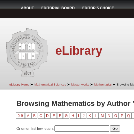
ABOUT
EDITORIAL BOARD
EDITOR'S CHOICE
eLibrary
➤
➤
➤
➤
eLibrary Home
Mathematical Sciences
Master works
Mathematics
Browsing Ma
Browsing Mathematics by Author 
0-9
A
B
C
D
E
F
G
H
I
J
K
L
M
N
O
P
Q
Or enter first few letters: