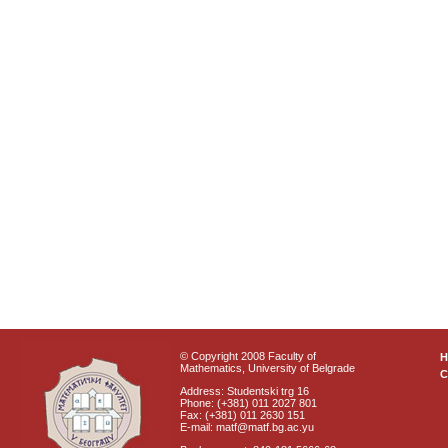
© Copyright 2008 Faculty of
Mathematics, University of Belgrade
C
Address: Studentski trg 16
Phone: (+381) 011 2027 801
Fax: (+381) 011 2630 151
E-mail: matf@matf.bg.ac.yu