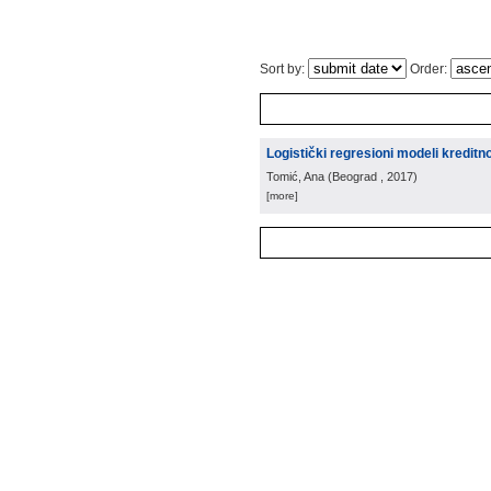
Sort by:
Order:
Logistički regresioni modeli kreditno
Tomić, Ana
(
Beograd
, 2017
)
[more]