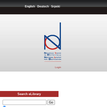
English
Deutsch
Srpski
Login
Search eLibrary