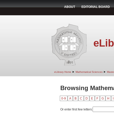
ABOUT
EDITORIAL BOARD
eLib
➤
➤
eLibrary Home
Mathematical Sciences
Maste
Browsing Mathema
0-9
A
B
C
D
E
F
G
H
I
Or enter first few letters: