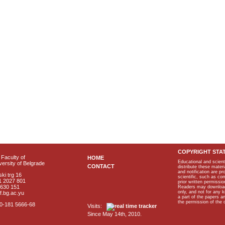
COPYRIGHT STA
Faculty of
HOME
Educational and scient
ersity of Belgrade
CONTACT
distribute these materi
and notification are p
ki trg 16
scientific, such as co
1 2027 801
prior written permissio
2630 151
Readers may download p
only, and not for any 
f.bg.ac.yu
a part of the papers 
the permission of the 
40-181 5666-68
Visits:
Since May 14th, 2010.