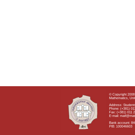
© Copyright 2008 
Mathematics, Univ
Address: Students
Phone: (+381) 01
Fax: (+381) 011 
E-mail: matf@mat
Bank account: 8
PIB: 100046603