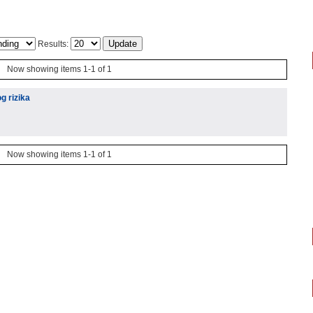
Results:
Now showing items 1-1 of 1
g rizika
Now showing items 1-1 of 1