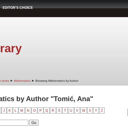
EDITOR'S CHOICE
rary
➤
➤
r works
Mathematics
Browsing Mathematics by Author
tics by Author "Tomić, Ana"
J
K
L
M
N
O
P
Q
R
S
T
U
V
W
X
Y
Z