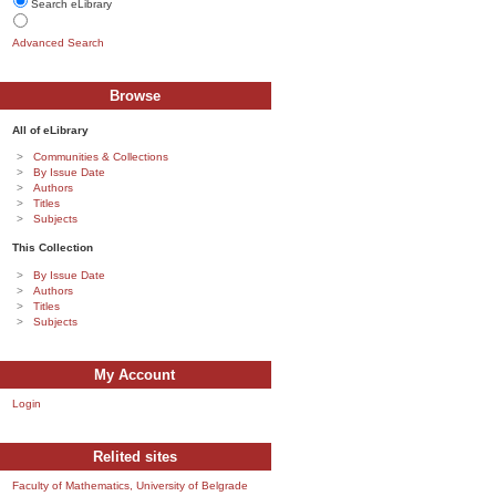
Search eLibrary
Advanced Search
Browse
All of eLibrary
Communities & Collections
By Issue Date
Authors
Titles
Subjects
This Collection
By Issue Date
Authors
Titles
Subjects
My Account
Login
Relited sites
Faculty of Mathematics, University of Belgrade