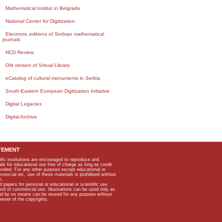
Mathematical Institut in Belgrade
National Center for Digitization
Electronic editions of Serbian mathematical
journals
NCD Review
Old version of Virtual Library
eCatalog of cultural monuments in Serbia
South-Eastern European Digitization Initiative
Digital Legacies
Digital Archive
TEMENT
ific institutions are encouraged to reproduce and
als for educational use free of charge as long as credit
rovided. For any other purpose except educational or
mmercial etc, use of these materials is prohibited without
n.
apers for personal or educational or scientific use
kind of commercial use. Illustrations can be used only as
and by no means can be reused for any purpose without
owner of the copyrights.