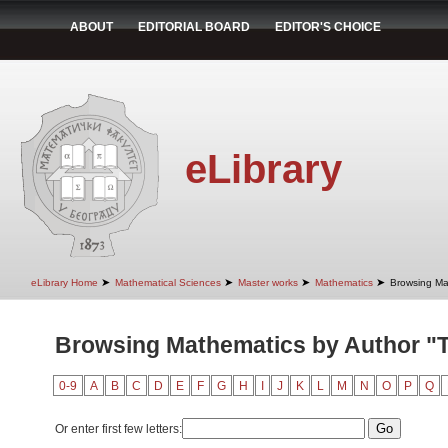
ABOUT
EDITORIAL BOARD
EDITOR'S CHOICE
eLibrary
➤
➤
➤
➤
eLibrary Home
Mathematical Sciences
Master works
Mathematics
Browsing Ma
Browsing Mathematics by Author "
0-9
A
B
C
D
E
F
G
H
I
J
K
L
M
N
O
P
Q
Or enter first few letters: