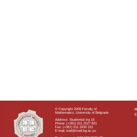
© Copyright 2008 Faculty of
Mathematics, University of Belgrade
C
Address: Studentski trg 16
Phone: (+381) 011 2027 801
Fax: (+381) 011 2630 151
E-mail: matf@matf.bg.ac.yu