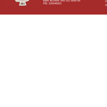
Bank account: 840-181 5666-68
V
PIB: 100046603
S