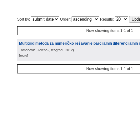
Sort by:
Order:
Results:
Now showing items 1-1 of 1
Multigrid metoda za numeričko rešavanje parcijalnih diferencijalnih j
Tomanović, Jelena
(
Beograd
, 2012
)
[more]
Now showing items 1-1 of 1