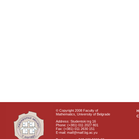
© Copyright 2008 Faculty of
Mathematics, University of Belgrade
C
Address: Studentski trg 16
Phone: (+381) 011 2027 801
Fax: (+381) 011 2630 151
E-mail: matf@matf.bg.ac.yu