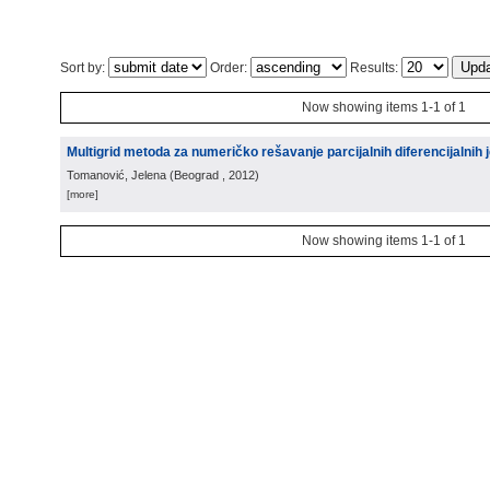
Sort by:
Order:
Results:
Now showing items 1-1 of 1
Multigrid metoda za numeričko rešavanje parcijalnih diferencijalnih j
Tomanović, Jelena
(
Beograd
, 2012
)
[more]
Now showing items 1-1 of 1