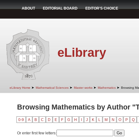
ABOUT
EDITORIAL BOARD
EDITOR'S CHOICE
eLibrary
➤
➤
➤
➤
eLibrary Home
Mathematical Sciences
Master works
Mathematics
Browsing Ma
Browsing Mathematics by Author "
0-9
A
B
C
D
E
F
G
H
I
J
K
L
M
N
O
P
Q
Or enter first few letters: