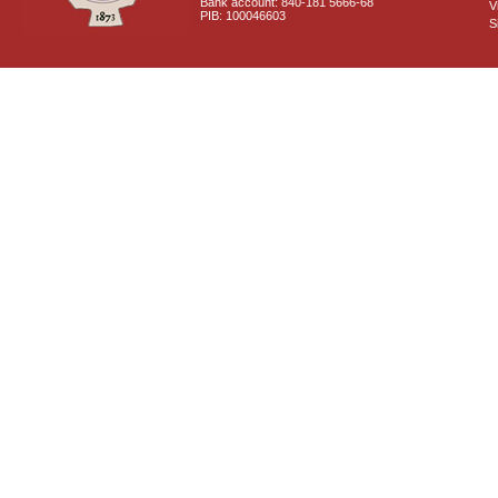
Bank account: 840-181 5666-68
V
PIB: 100046603
S