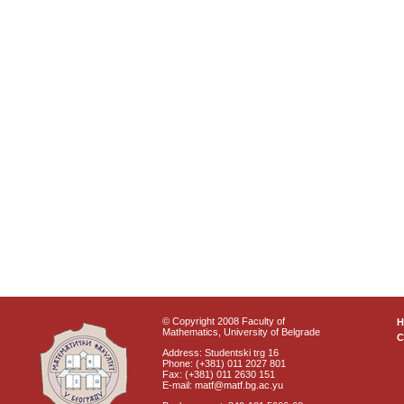
© Copyright 2008 Faculty of
Mathematics, University of Belgrade
C
Address: Studentski trg 16
Phone: (+381) 011 2027 801
Fax: (+381) 011 2630 151
E-mail: matf@matf.bg.ac.yu