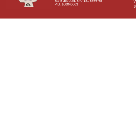
Bank account: 840-181 5666-68
V
PIB: 100046603
S