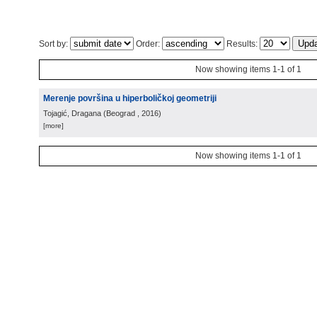
Sort by:
Order:
Results:
Now showing items 1-1 of 1
Merenje površina u hiperboličkoj geometriji
Tojagić, Dragana
(
Beograd
, 2016
)
[more]
Now showing items 1-1 of 1