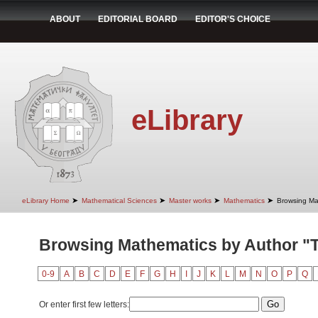
ABOUT
EDITORIAL BOARD
EDITOR'S CHOICE
eLibrary
➤
➤
➤
➤
eLibrary Home
Mathematical Sciences
Master works
Mathematics
Browsing Ma
Browsing Mathematics by Author "T
0-9
A
B
C
D
E
F
G
H
I
J
K
L
M
N
O
P
Q
Or enter first few letters: