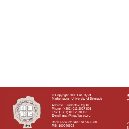
© Copyright 2008 Faculty of
Mathematics, University of Belgrade
C
Address: Studentski trg 16
Phone: (+381) 011 2027 801
Fax: (+381) 011 2630 151
E-mail: matf@matf.bg.ac.yu
Bank account: 840-181 5666-68
V
PIB: 100046603
S