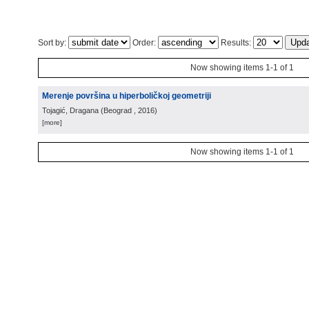
Sort by:
Order:
Results:
Now showing items 1-1 of 1
Merenje površina u hiperboličkoj geometriji
Tojagić, Dragana
(
Beograd
, 2016
)
[more]
Now showing items 1-1 of 1