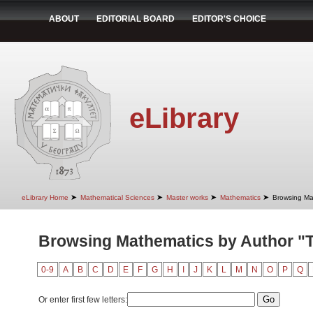
ABOUT
EDITORIAL BOARD
EDITOR'S CHOICE
eLibrary
➤
➤
➤
➤
eLibrary Home
Mathematical Sciences
Master works
Mathematics
Browsing Ma
Browsing Mathematics by Author "T
0-9
A
B
C
D
E
F
G
H
I
J
K
L
M
N
O
P
Q
Or enter first few letters: