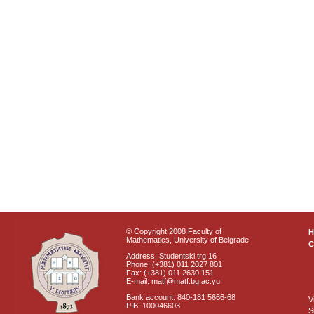
© Copyright 2008 Faculty of
Mathematics, University of Belgrade
C
Address: Studentski trg 16
Phone: (+381) 011 2027 801
Fax: (+381) 011 2630 151
E-mail: matf@matf.bg.ac.yu
Bank account: 840-181 5666-68
V
PIB: 100046603
S