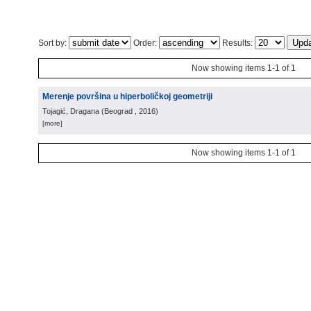
Sort by:
Order:
Results:
Now showing items 1-1 of 1
Merenje površina u hiperboličkoj geometriji
Tojagić, Dragana
(
Beograd
, 2016
)
[more]
Now showing items 1-1 of 1