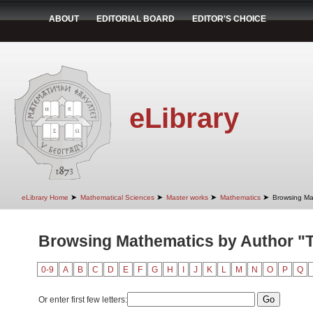
ABOUT
EDITORIAL BOARD
EDITOR'S CHOICE
eLibrary
➤
➤
➤
➤
eLibrary Home
Mathematical Sciences
Master works
Mathematics
Browsing Ma
Browsing Mathematics by Author "T
0-9
A
B
C
D
E
F
G
H
I
J
K
L
M
N
O
P
Q
Or enter first few letters: