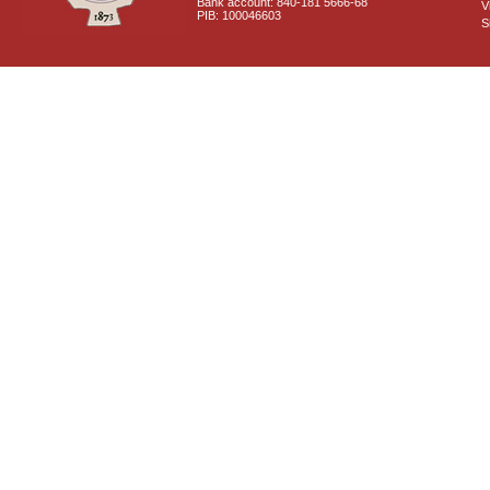
Bank account: 840-181 5666-68
V
PIB: 100046603
S