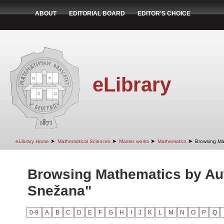
ABOUT
EDITORIAL BOARD
EDITOR'S CHOICE
eLibrary
➤
➤
➤
➤
eLibrary Home
Mathematical Sciences
Master works
Mathematics
Browsing Ma
Browsing Mathematics by Aut
Snežana"
0-9
A
B
C
D
E
F
G
H
I
J
K
L
M
N
O
P
Q