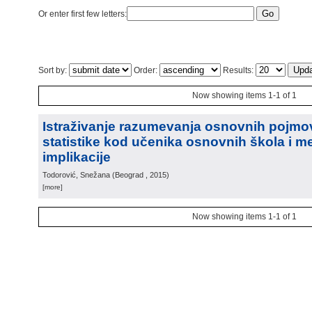
Or enter first few letters:
Sort by:
Order:
Results:
Now showing items 1-1 of 1
Istraživanje razumevanja osnovnih pojmo
statistike kod učenika osnovnih škola i m
implikacije
Todorović, Snežana
(
Beograd
, 2015
)
[more]
Now showing items 1-1 of 1