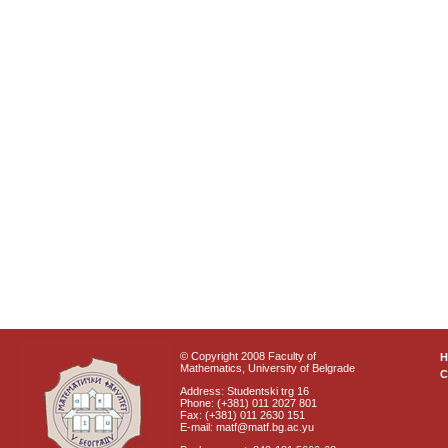
© Copyright 2008 Faculty of
Mathematics, University of Belgrade
C
Address: Studentski trg 16
Phone: (+381) 011 2027 801
Fax: (+381) 011 2630 151
E-mail: matf@matf.bg.ac.yu