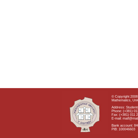
© Copyright 2008 
Mathematics, Univ
Address: Students
Phone: (+381) 01
Fax: (+381) 011 
E-mail: matf@mat
Bank account: 8
PIB: 100046603