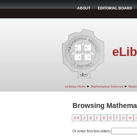
ABOUT
EDITORIAL BOARD
eLib
➤
➤
eLibrary Home
Mathematical Sciences
Maste
Browsing Mathemat
0-9
A
B
C
D
E
F
G
H
I
Or enter first few letters: