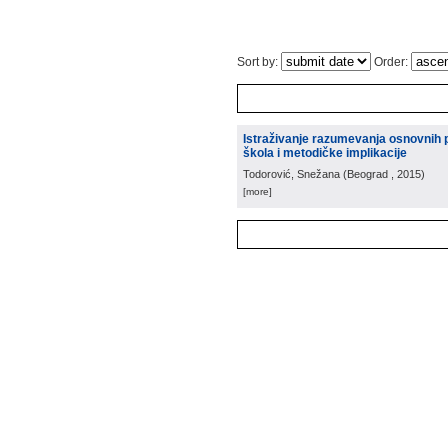
Sort by:
Order:
Istraživanje razumevanja osnovnih 
škola i metodičke implikacije
Todorović, Snežana
(
Beograd
, 2015
)
[more]