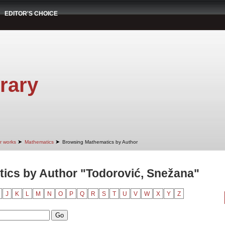
EDITOR'S CHOICE
rary
➤
➤
r works
Mathematics
Browsing Mathematics by Author
ics by Author "Todorović, Snežana"
J
K
L
M
N
O
P
Q
R
S
T
U
V
W
X
Y
Z