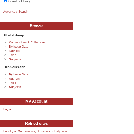
Search eLibrary
Advanced Search
Browse
All of eLibrary
Communities & Collections
By Issue Date
Authors
Titles
Subjects
This Collection
By Issue Date
Authors
Titles
Subjects
My Account
Login
Relited sites
Faculty of Mathematics, University of Belgrade