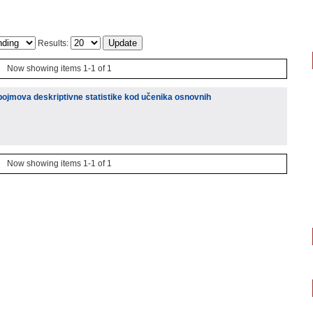
Results:
Now showing items 1-1 of 1
pojmova deskriptivne statistike kod učenika osnovnih
Now showing items 1-1 of 1