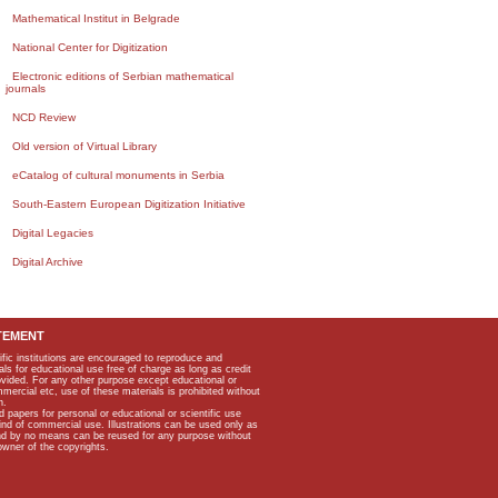
Mathematical Institut in Belgrade
National Center for Digitization
Electronic editions of Serbian mathematical
journals
NCD Review
Old version of Virtual Library
eCatalog of cultural monuments in Serbia
South-Eastern European Digitization Initiative
Digital Legacies
Digital Archive
TEMENT
ific institutions are encouraged to reproduce and
als for educational use free of charge as long as credit
rovided. For any other purpose except educational or
mmercial etc, use of these materials is prohibited without
n.
apers for personal or educational or scientific use
kind of commercial use. Illustrations can be used only as
and by no means can be reused for any purpose without
owner of the copyrights.