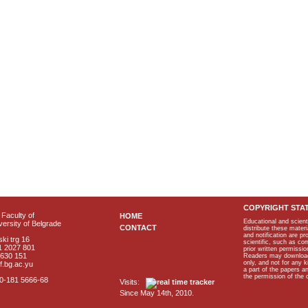
COPYRIGHT STA
Faculty of
HOME
Educational and scient
ersity of Belgrade
CONTACT
distribute these materi
and notification are p
ki trg 16
scientific, such as co
1 2027 801
prior written permissio
2630 151
Readers may download p
only, and not for any 
f.bg.ac.yu
a part of the papers 
the permission of the 
40-181 5666-68
Visits:
Since May 14th, 2010.