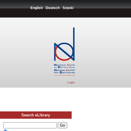
English
Deutsch
Srpski
Login
Search eLibrary