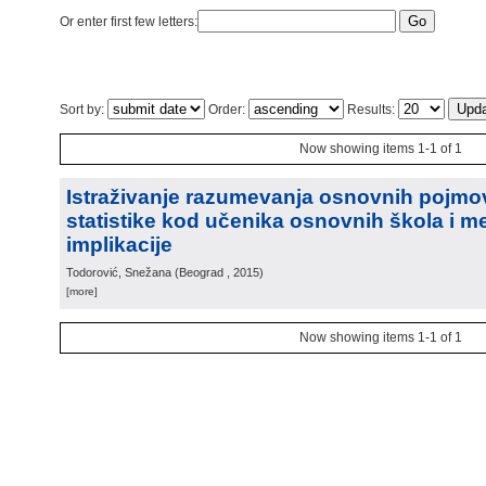
Or enter first few letters:
Sort by:
Order:
Results:
Now showing items 1-1 of 1
Istraživanje razumevanja osnovnih pojmo
statistike kod učenika osnovnih škola i m
implikacije
Todorović, Snežana
(
Beograd
, 2015
)
[more]
Now showing items 1-1 of 1