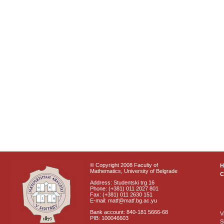
© Copyright 2008 Faculty of
Mathematics, University of Belgrade
C
Address: Studentski trg 16
Phone: (+381) 011 2027 801
Fax: (+381) 011 2630 151
E-mail: matf@matf.bg.ac.yu
Bank account: 840-181 5666-68
V
PIB: 100046603
S