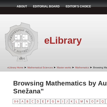
ABOUT
EDITORIAL BOARD
EDITOR'S CHOICE
eLibrary
➤
➤
➤
➤
eLibrary Home
Mathematical Sciences
Master works
Mathematics
Browsing Ma
Browsing Mathematics by Aut
Snežana"
0-9
A
B
C
D
E
F
G
H
I
J
K
L
M
N
O
P
Q