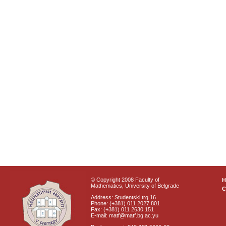
© Copyright 2008 Faculty of
Mathematics, University of Belgrade
C
Address: Studentski trg 16
Phone: (+381) 011 2027 801
Fax: (+381) 011 2630 151
E-mail: matf@matf.bg.ac.yu