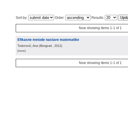
Sort by:
Order:
Results:
Now showing items 1-1 of 1
Efikasne metode nastave matematike
Todorović, Ana
(
Beograd
, 2012
)
[more]
Now showing items 1-1 of 1