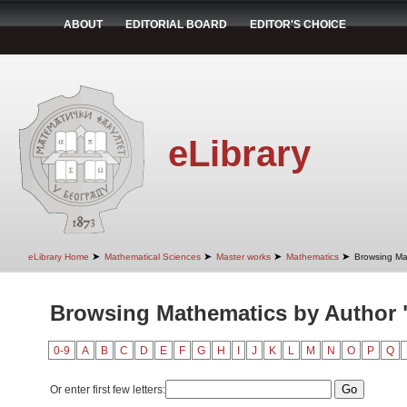
ABOUT
EDITORIAL BOARD
EDITOR'S CHOICE
eLibrary
➤
➤
➤
➤
eLibrary Home
Mathematical Sciences
Master works
Mathematics
Browsing Ma
Browsing Mathematics by Author 
0-9
A
B
C
D
E
F
G
H
I
J
K
L
M
N
O
P
Q
Or enter first few letters: