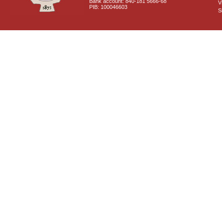
Bank account: 840-181 5666-68
V
PIB: 100046603
S