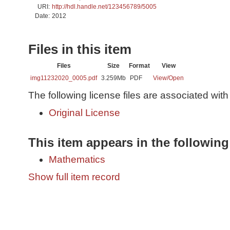
URI:
http://hdl.handle.net/123456789/5005
Date:
2012
Files in this item
Files
Size
Format
View
img11232020_0005.pdf
3.259Mb
PDF
View/
Open
The following license files are associated with 
Original License
This item appears in the following
Mathematics
Show full item record