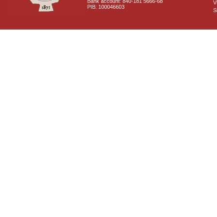
Bank account: 840-181 5666-68
V
PIB: 100046603
S