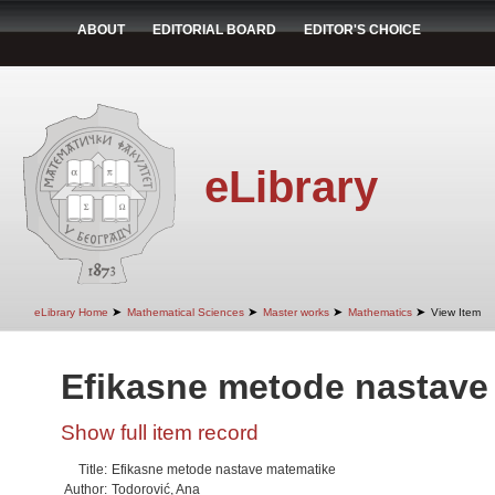
ABOUT
EDITORIAL BOARD
EDITOR'S CHOICE
eLibrary
➤
➤
➤
➤
eLibrary Home
Mathematical Sciences
Master works
Mathematics
View Item
Efikasne metode nastave
Show full item record
Title:
Efikasne metode nastave matematike
Author:
Todorović, Ana