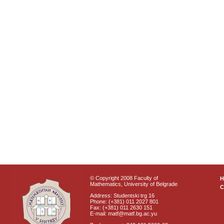
© Copyright 2008 Faculty of
Mathematics, University of Belgrade
C
Address: Studentski trg 16
Phone: (+381) 011 2027 801
Fax: (+381) 011 2630 151
E-mail: matf@matf.bg.ac.yu