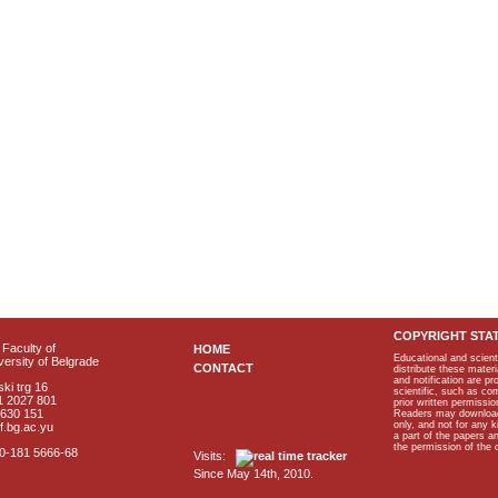
COPYRIGHT STA
Faculty of
HOME
Educational and scient
ersity of Belgrade
CONTACT
distribute these materi
and notification are p
ki trg 16
scientific, such as co
1 2027 801
prior written permissio
2630 151
Readers may download p
only, and not for any 
f.bg.ac.yu
a part of the papers 
the permission of the 
40-181 5666-68
Visits:
Since May 14th, 2010.