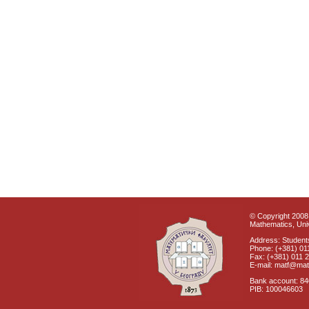
© Copyright 2008 
Mathematics, Univ
Address: Students
Phone: (+381) 01
Fax: (+381) 011 
E-mail: matf@mat
Bank account: 8
PIB: 100046603