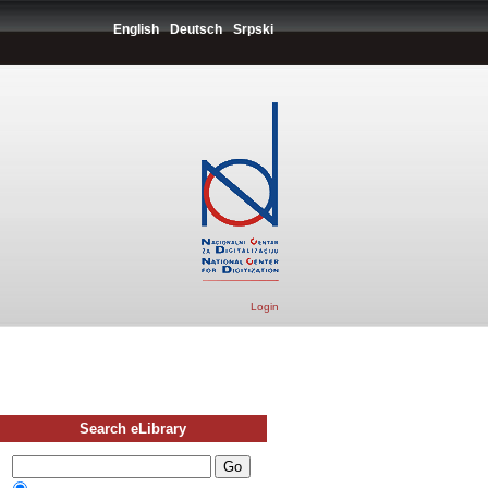
English
Deutsch
Srpski
Login
Search eLibrary