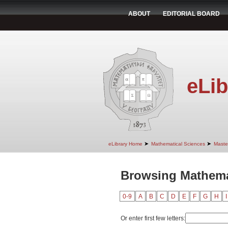
ABOUT
EDITORIAL BOARD
eLib
➤
➤
eLibrary Home
Mathematical Sciences
Maste
Browsing Mathemat
0-9
A
B
C
D
E
F
G
H
I
Or enter first few letters: