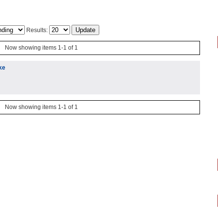
Results:
Now showing items 1-1 of 1
ke
Now showing items 1-1 of 1