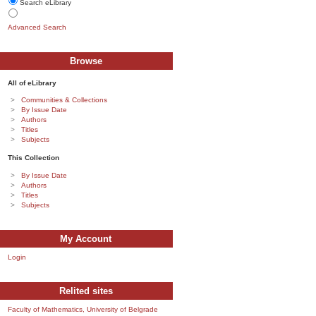
Search eLibrary
Advanced Search
Browse
All of eLibrary
Communities & Collections
By Issue Date
Authors
Titles
Subjects
This Collection
By Issue Date
Authors
Titles
Subjects
My Account
Login
Relited sites
Faculty of Mathematics, University of Belgrade