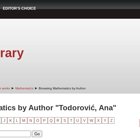
EDITOR'S CHOICE
rary
➤
➤
r works
Mathematics
Browsing Mathematics by Author
ics by Author "Todorović, Ana"
J
K
L
M
N
O
P
Q
R
S
T
U
V
W
X
Y
Z