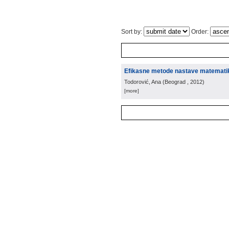
Sort by:
Order:
Efikasne metode nastave matemati
Todorović, Ana
(
Beograd
, 2012
)
[more]