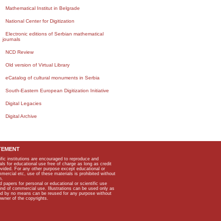
Mathematical Institut in Belgrade
National Center for Digitization
Electronic editions of Serbian mathematical
journals
NCD Review
Old version of Virtual Library
eCatalog of cultural monuments in Serbia
South-Eastern European Digitization Initiative
Digital Legacies
Digital Archive
TEMENT
ific institutions are encouraged to reproduce and
als for educational use free of charge as long as credit
rovided. For any other purpose except educational or
mmercial etc, use of these materials is prohibited without
n.
apers for personal or educational or scientific use
kind of commercial use. Illustrations can be used only as
and by no means can be reused for any purpose without
owner of the copyrights.