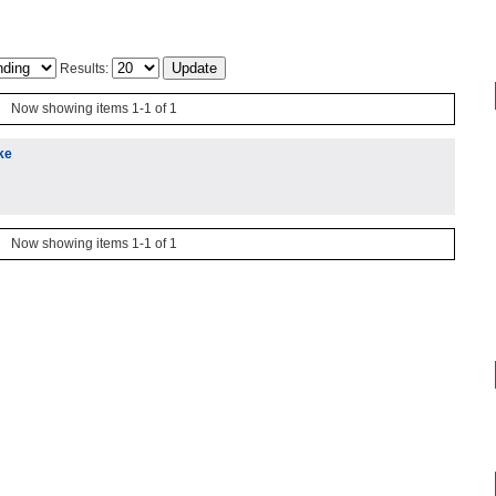
Results:
Now showing items 1-1 of 1
ke
Now showing items 1-1 of 1