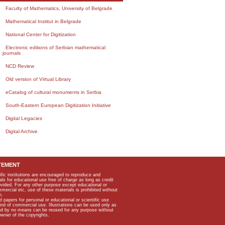
Faculty of Mathematics, University of Belgrade
Mathematical Institut in Belgrade
National Center for Digitization
Electronic editions of Serbian mathematical
journals
NCD Review
Old version of Virtual Library
eCatalog of cultural monuments in Serbia
South-Eastern European Digitization Initiative
Digital Legacies
Digital Archive
TEMENT
ific institutions are encouraged to reproduce and
als for educational use free of charge as long as credit
rovided. For any other purpose except educational or
mmercial etc, use of these materials is prohibited without
n.
apers for personal or educational or scientific use
kind of commercial use. Illustrations can be used only as
and by no means can be reused for any purpose without
owner of the copyrights.