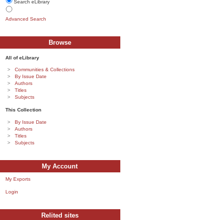
Search eLibrary
Advanced Search
Browse
All of eLibrary
Communities & Collections
By Issue Date
Authors
Titles
Subjects
This Collection
By Issue Date
Authors
Titles
Subjects
My Account
My Exports
Login
Relited sites