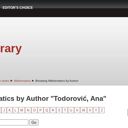
EDITOR'S CHOICE
rary
➤
➤
r works
Mathematics
Browsing Mathematics by Author
ics by Author "Todorović, Ana"
J
K
L
M
N
O
P
Q
R
S
T
U
V
W
X
Y
Z