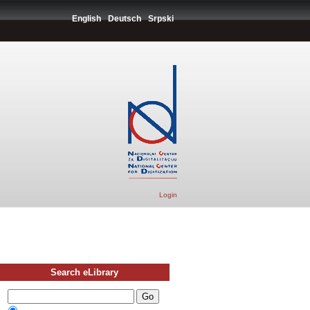
English
Deutsch
Srpski
Login
Search eLibrary