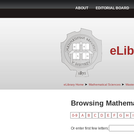
ABOUT
EDITORIAL BOARD
eLib
➤
➤
eLibrary Home
Mathematical Sciences
Maste
Browsing Mathemat
0-9
A
B
C
D
E
F
G
H
I
Or enter first few letters: