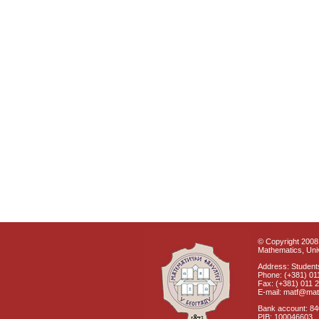
© Copyright 2008 
Mathematics, Univ
Address: Students
Phone: (+381) 01
Fax: (+381) 011 
E-mail: matf@mat
Bank account: 8
PIB: 100046603