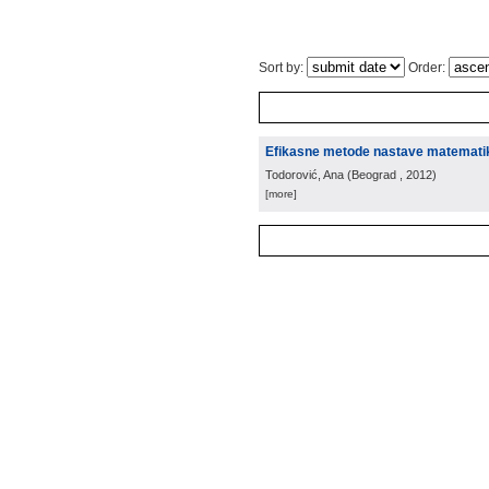
Sort by:
Order:
Efikasne metode nastave matemati
Todorović, Ana
(
Beograd
, 2012
)
[more]