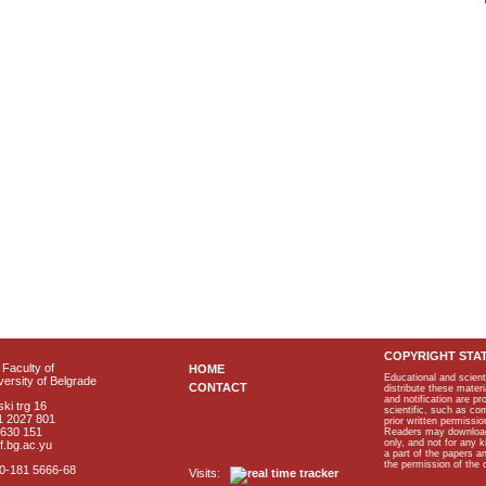
COPYRIGHT STA
Faculty of
HOME
Educational and scient
ersity of Belgrade
CONTACT
distribute these materi
and notification are p
ki trg 16
scientific, such as co
1 2027 801
prior written permissio
2630 151
Readers may download p
only, and not for any 
f.bg.ac.yu
a part of the papers 
the permission of the 
40-181 5666-68
Visits: