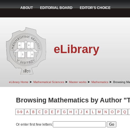
ABOUT
EDITORIAL BOARD
EDITOR'S CHOICE
eLibrary
➤
➤
➤
➤
eLibrary Home
Mathematical Sciences
Master works
Mathematics
Browsing Ma
Browsing Mathematics by Author "T
0-9
A
B
C
D
E
F
G
H
I
J
K
L
M
N
O
P
Q
Or enter first few letters: