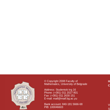
© Copyright 2008 Faculty of
Mathematics, University of Belgrade
C
Address: Studentski trg 16
Phone: (+381) 011 2027 801
Fax: (+381) 011 2630 151
E-mail: matf@matf.bg.ac.yu
Bank account: 840-181 5666-68
V
PIB: 100046603
S