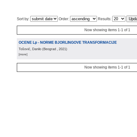
Sort by:
Order:
Results:
Now showing items 1-1 of 1
OCENE Lp - NORME BJORLINGOVE TRANSFORMACIJE
Tošović, Danilo
(
Beograd
, 2021
)
[more]
Now showing items 1-1 of 1