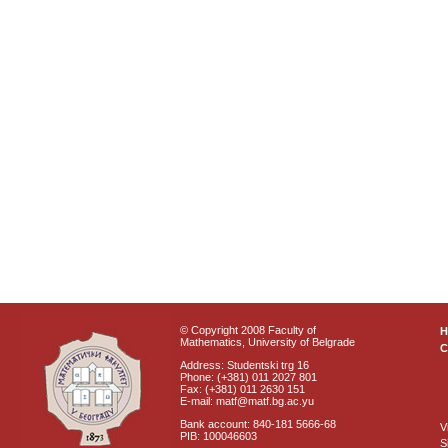
© Copyright 2008 Faculty of
Mathematics, University of Belgrade
C
Address: Studentski trg 16
Phone: (+381) 011 2027 801
Fax: (+381) 011 2630 151
E-mail: matf@matf.bg.ac.yu
Bank account: 840-181 5666-68
V
PIB: 100046603
S