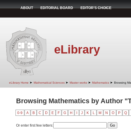
ABOUT
EDITORIAL BOARD
EDITOR'S CHOICE
eLibrary
➤
➤
➤
➤
eLibrary Home
Mathematical Sciences
Master works
Mathematics
Browsing Ma
Browsing Mathematics by Author "T
0-9
A
B
C
D
E
F
G
H
I
J
K
L
M
N
O
P
Q
Or enter first few letters: