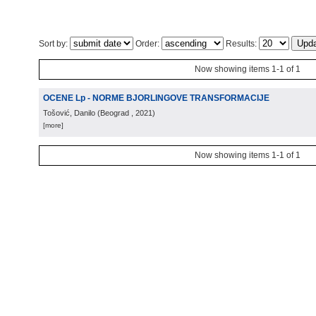
Sort by:
Order:
Results:
Now showing items 1-1 of 1
OCENE Lp - NORME BJORLINGOVE TRANSFORMACIJE
Tošović, Danilo
(
Beograd
, 2021
)
[more]
Now showing items 1-1 of 1