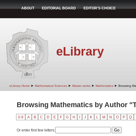
ABOUT
EDITORIAL BOARD
EDITOR'S CHOICE
eLibrary
➤
➤
➤
➤
eLibrary Home
Mathematical Sciences
Master works
Mathematics
Browsing Ma
Browsing Mathematics by Author "T
0-9
A
B
C
D
E
F
G
H
I
J
K
L
M
N
O
P
Q
Or enter first few letters: