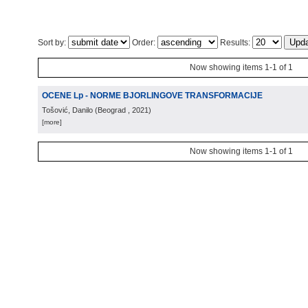
Sort by:
Order:
Results:
Now showing items 1-1 of 1
OCENE Lp - NORME BJORLINGOVE TRANSFORMACIJE
Tošović, Danilo
(
Beograd
, 2021
)
[more]
Now showing items 1-1 of 1