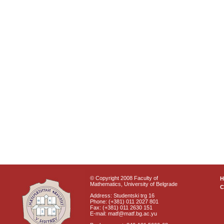
© Copyright 2008 Faculty of
Mathematics, University of Belgrade
C
Address: Studentski trg 16
Phone: (+381) 011 2027 801
Fax: (+381) 011 2630 151
E-mail: matf@matf.bg.ac.yu