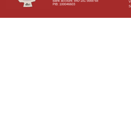
Bank account: 840-181 5666-68
V
PIB: 100046603
S