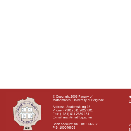
© Copyright 2008 Faculty of
Mathematics, University of Belgrade
C
Address: Studentski trg 16
Phone: (+381) 011 2027 801
Fax: (+381) 011 2630 151
E-mail: matf@matf.bg.ac.yu
Bank account: 840-181 5666-68
V
PIB: 100046603
S