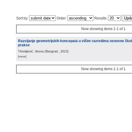
Sort by:
Order:
Results:
Now showing items 1-1 of 1
Razvijanje geometrijskih koncepata u višim razredima osnovne škole
prakse
Timotijević, Vesna
(
Beograd
, 2013
)
[more]
Now showing items 1-1 of 1