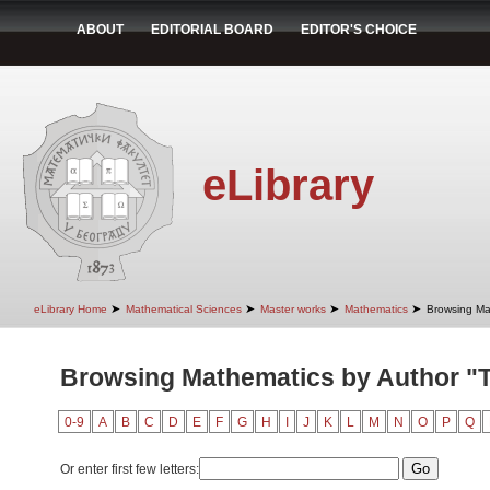
ABOUT
EDITORIAL BOARD
EDITOR'S CHOICE
eLibrary
➤
➤
➤
➤
eLibrary Home
Mathematical Sciences
Master works
Mathematics
Browsing Ma
Browsing Mathematics by Author "T
0-9
A
B
C
D
E
F
G
H
I
J
K
L
M
N
O
P
Q
Or enter first few letters: