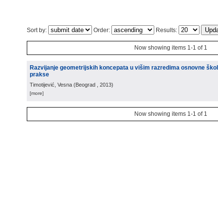
Sort by:
Order:
Results:
Now showing items 1-1 of 1
Razvijanje geometrijskih koncepata u višim razredima osnovne škole
prakse
Timotijević, Vesna
(
Beograd
, 2013
)
[more]
Now showing items 1-1 of 1