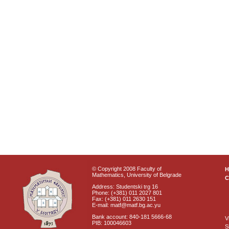
© Copyright 2008 Faculty of
Mathematics, University of Belgrade
C
Address: Studentski trg 16
Phone: (+381) 011 2027 801
Fax: (+381) 011 2630 151
E-mail: matf@matf.bg.ac.yu
Bank account: 840-181 5666-68
V
PIB: 100046603
S