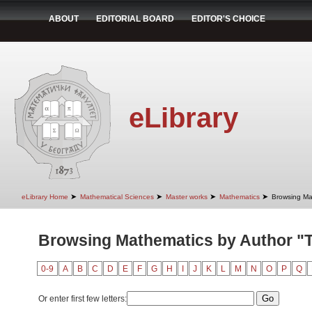
ABOUT
EDITORIAL BOARD
EDITOR'S CHOICE
eLibrary
➤
➤
➤
➤
eLibrary Home
Mathematical Sciences
Master works
Mathematics
Browsing Ma
Browsing Mathematics by Author "T
0-9
A
B
C
D
E
F
G
H
I
J
K
L
M
N
O
P
Q
Or enter first few letters: