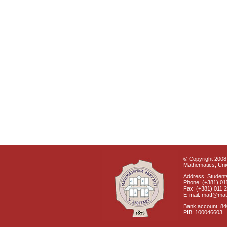
© Copyright 2008 
Mathematics, Univ
Address: Students
Phone: (+381) 01
Fax: (+381) 011 
E-mail: matf@mat
Bank account: 8
PIB: 100046603