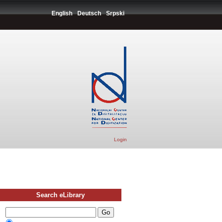
English
Deutsch
Srpski
Login
Search eLibrary