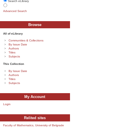
Search eLibrary
Advanced Search
Browse
All of eLibrary
Communities & Collections
By Issue Date
Authors
Titles
Subjects
This Collection
By Issue Date
Authors
Titles
Subjects
My Account
Login
Relited sites
Faculty of Mathematics, University of Belgrade