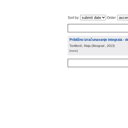
Sort by:
Order:
Približno izračunavanje integrala - d
Teofilović, Maja
(
Beograd
, 2013
)
[more]