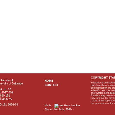
COPYRIGHT STA
Faculty of
HOME
Educational and scient
ersity of Belgrade
CONTACT
distribute these materi
and notification are p
ki trg 16
scientific, such as co
1 2027 801
prior written permissio
2630 151
Readers may download p
only, and not for any 
f.bg.ac.yu
a part of the papers 
the permission of the 
40-181 5666-68
Visits:
Since May 14th, 2010.