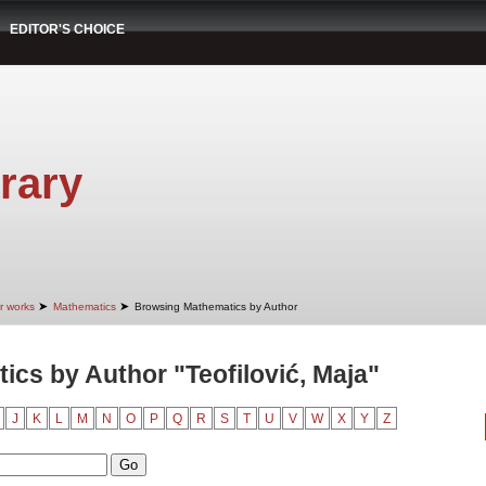
EDITOR'S CHOICE
rary
➤
➤
r works
Mathematics
Browsing Mathematics by Author
cs by Author "Teofilović, Maja"
J
K
L
M
N
O
P
Q
R
S
T
U
V
W
X
Y
Z