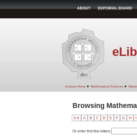
ABOUT
EDITORIAL BOARD
eLib
➤
➤
eLibrary Home
Mathematical Sciences
Maste
Browsing Mathemati
0-9
A
B
C
D
E
F
G
H
I
Or enter first few letters: