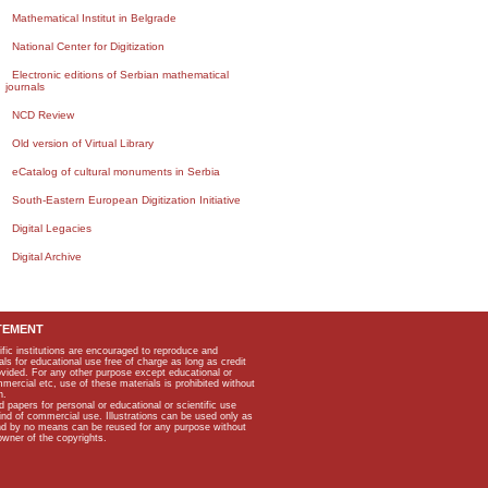
Mathematical Institut in Belgrade
National Center for Digitization
Electronic editions of Serbian mathematical
journals
NCD Review
Old version of Virtual Library
eCatalog of cultural monuments in Serbia
South-Eastern European Digitization Initiative
Digital Legacies
Digital Archive
TEMENT
ific institutions are encouraged to reproduce and
als for educational use free of charge as long as credit
rovided. For any other purpose except educational or
mmercial etc, use of these materials is prohibited without
n.
apers for personal or educational or scientific use
kind of commercial use. Illustrations can be used only as
and by no means can be reused for any purpose without
owner of the copyrights.