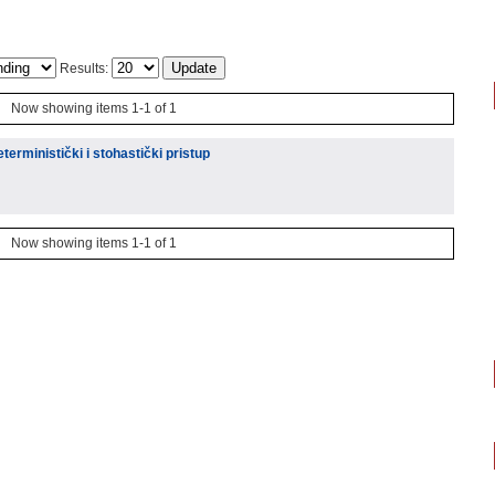
Results:
Now showing items 1-1 of 1
eterministički i stohastički pristup
Now showing items 1-1 of 1