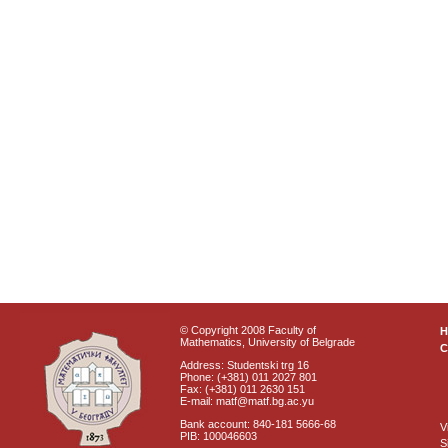
© Copyright 2008 Faculty of
Mathematics, University of Belgrade
C
Address: Studentski trg 16
Phone: (+381) 011 2027 801
Fax: (+381) 011 2630 151
E-mail: matf@matf.bg.ac.yu
Bank account: 840-181 5666-68
V
PIB: 100046603
S