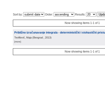
Sort by:
Order:
Results:
Now showing items 1-1 of 1
Približno izračunavanje integrala - deterministički i stohastički prist
Teofilović, Maja
(
Beograd
, 2013
)
[more]
Now showing items 1-1 of 1