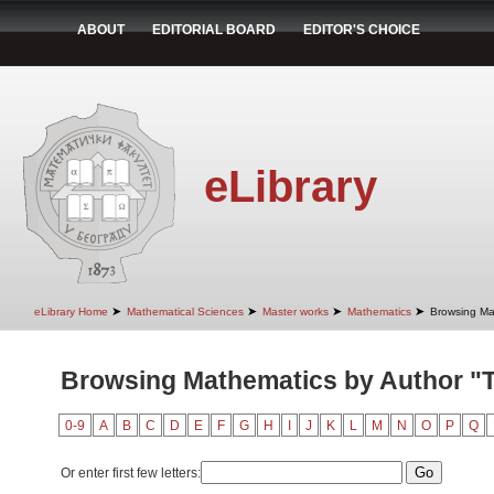
ABOUT
EDITORIAL BOARD
EDITOR'S CHOICE
eLibrary
➤
➤
➤
➤
eLibrary Home
Mathematical Sciences
Master works
Mathematics
Browsing Ma
Browsing Mathematics by Author "Te
0-9
A
B
C
D
E
F
G
H
I
J
K
L
M
N
O
P
Q
Or enter first few letters: