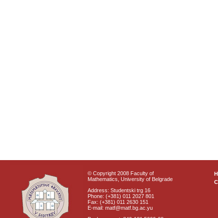
© Copyright 2008 Faculty of
Mathematics, University of Belgrade
C
Address: Studentski trg 16
Phone: (+381) 011 2027 801
Fax: (+381) 011 2630 151
E-mail: matf@matf.bg.ac.yu