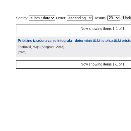
Sort by:
Order:
Results:
Now showing items 1-1 of 1
Približno izračunavanje integrala - deterministički i stohastički prist
Teofilović, Maja
(
Beograd
, 2013
)
[more]
Now showing items 1-1 of 1