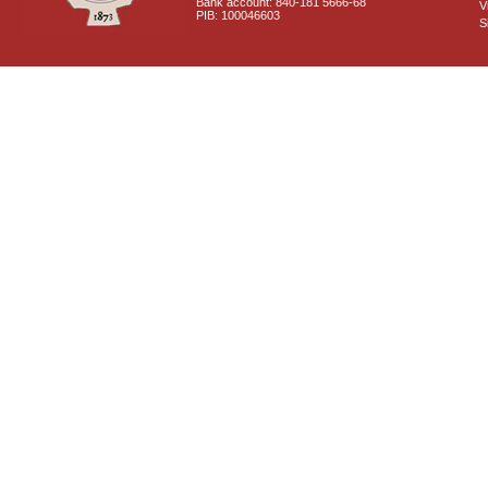
Bank account: 840-181 5666-68
V
PIB: 100046603
S