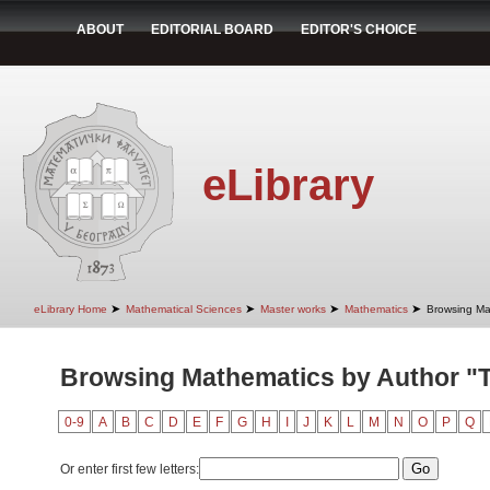
ABOUT
EDITORIAL BOARD
EDITOR'S CHOICE
eLibrary
➤
➤
➤
➤
eLibrary Home
Mathematical Sciences
Master works
Mathematics
Browsing Ma
Browsing Mathematics by Author "Te
0-9
A
B
C
D
E
F
G
H
I
J
K
L
M
N
O
P
Q
Or enter first few letters: