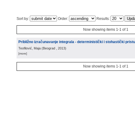
Sort by:
Order:
Results:
Now showing items 1-1 of 1
Približno izračunavanje integrala - deterministički i stohastički prist
Teofilović, Maja
(
Beograd
, 2013
)
[more]
Now showing items 1-1 of 1