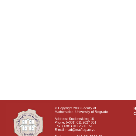
© Copyright 2008 Faculty of
Mathematics, University of Belgrade
C
Address: Studentski trg 16
Phone: (+381) 011 2027 801
Fax: (+381) 011 2630 151
E-mail: matf@matf.bg.ac.yu