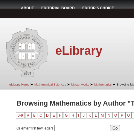
ABOUT
EDITORIAL BOARD
EDITOR'S CHOICE
eLibrary
➤
➤
➤
➤
eLibrary Home
Mathematical Sciences
Master works
Mathematics
Browsing Ma
Browsing Mathematics by Author "Te
0-9
A
B
C
D
E
F
G
H
I
J
K
L
M
N
O
P
Q
Or enter first few letters: