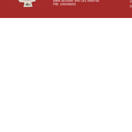
Bank account: 840-181 5666-68
V
PIB: 100046603
S