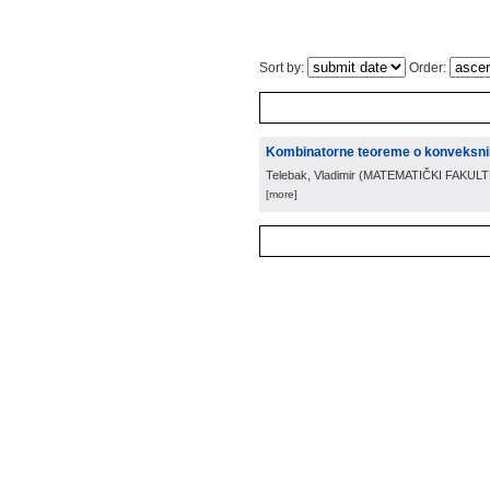
Sort by:
Order:
Kombinatorne teoreme o konveksn
Telebak, Vladimir
(
MATEMATIČKI FAKUL
[more]