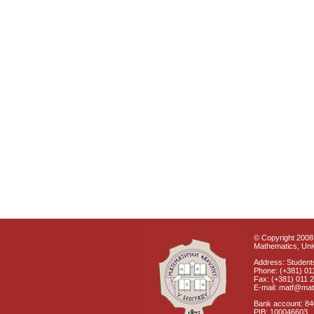
© Copyright 2008 
Mathematics, Univ
Address: Students
Phone: (+381) 01
Fax: (+381) 011 
E-mail: matf@mat
Bank account: 8
PIB: 100046603