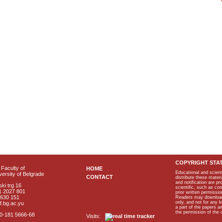
COPYRIGHT STA
Faculty of
HOME
Educational and scient
ersity of Belgrade
CONTACT
distribute these materi
and notification are p
ki trg 16
scientific, such as co
1 2027 801
prior written permissio
2630 151
Readers may download p
only, and not for any 
f.bg.ac.yu
a part of the papers 
the permission of the 
40-181 5666-68
Visits: