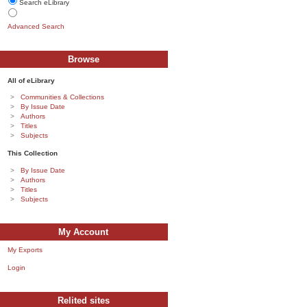
Search eLibrary
Advanced Search
Browse
All of eLibrary
Communities & Collections
By Issue Date
Authors
Titles
Subjects
This Collection
By Issue Date
Authors
Titles
Subjects
My Account
My Exports
Login
Relited sites