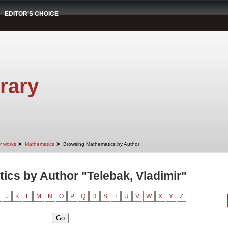
EDITOR'S CHOICE
rary
➤
➤
r works
Mathematics
Browsing Mathematics by Author
cs by Author "Telebak, Vladimir"
J
K
L
M
N
O
P
Q
R
S
T
U
V
W
X
Y
Z