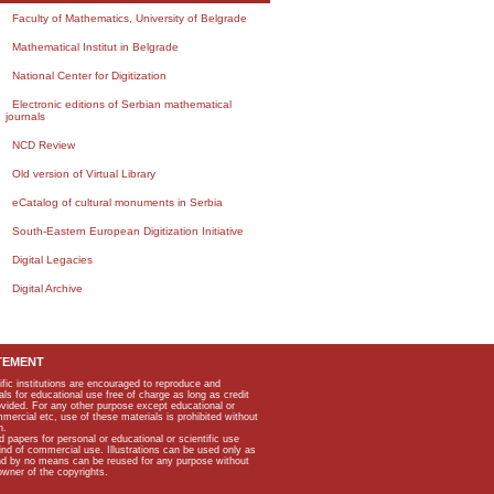
Faculty of Mathematics, University of Belgrade
Mathematical Institut in Belgrade
National Center for Digitization
Electronic editions of Serbian mathematical
journals
NCD Review
Old version of Virtual Library
eCatalog of cultural monuments in Serbia
South-Eastern European Digitization Initiative
Digital Legacies
Digital Archive
TEMENT
ific institutions are encouraged to reproduce and
als for educational use free of charge as long as credit
rovided. For any other purpose except educational or
mmercial etc, use of these materials is prohibited without
n.
apers for personal or educational or scientific use
kind of commercial use. Illustrations can be used only as
and by no means can be reused for any purpose without
owner of the copyrights.