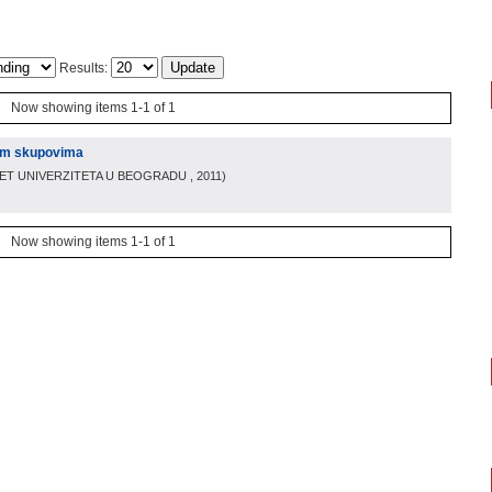
Results:
Now showing items 1-1 of 1
im skupovima
TET UNIVERZITETA U BEOGRADU
, 2011
)
Now showing items 1-1 of 1