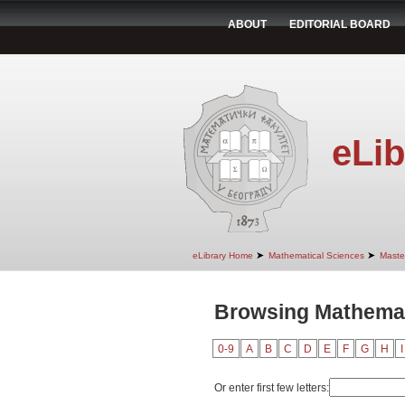
ABOUT
EDITORIAL BOARD
eLib
➤
➤
eLibrary Home
Mathematical Sciences
Maste
Browsing Mathemati
0-9
A
B
C
D
E
F
G
H
I
Or enter first few letters: