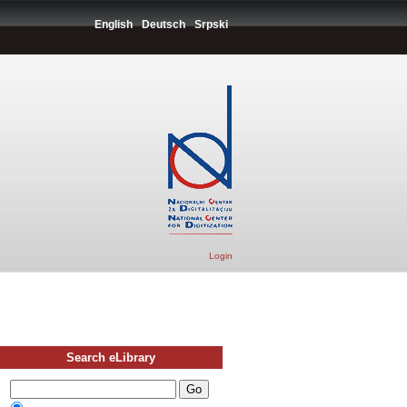
English
Deutsch
Srpski
Login
Search eLibrary