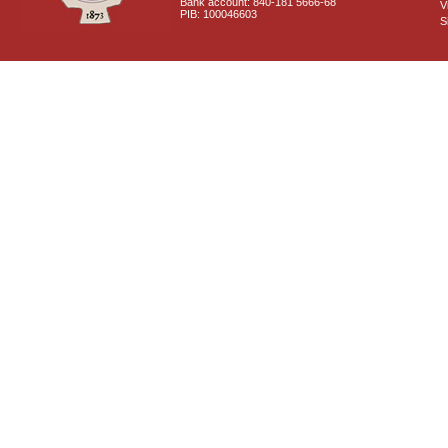
Bank account: 840-181 5666-68
V
PIB: 100046603
S