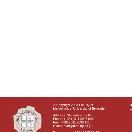
© Copyright 2008 Faculty of
Mathematics, University of Belgrade
C
Address: Studentski trg 16
Phone: (+381) 011 2027 801
Fax: (+381) 011 2630 151
E-mail: matf@matf.bg.ac.yu