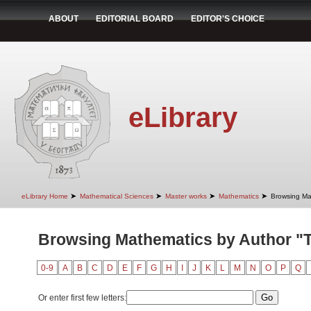
ABOUT
EDITORIAL BOARD
EDITOR'S CHOICE
eLibrary
➤
➤
➤
➤
eLibrary Home
Mathematical Sciences
Master works
Mathematics
Browsing Ma
Browsing Mathematics by Author "T
0-9
A
B
C
D
E
F
G
H
I
J
K
L
M
N
O
P
Q
Or enter first few letters: