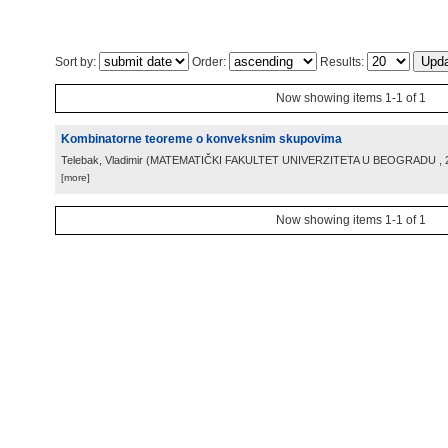
Sort by:
Order:
Results:
Now showing items 1-1 of 1
Kombinatorne teoreme o konveksnim skupovima
Telebak, Vladimir
(
MATEMATIČKI FAKULTET UNIVERZITETA U BEOGRADU
,
[more]
Now showing items 1-1 of 1