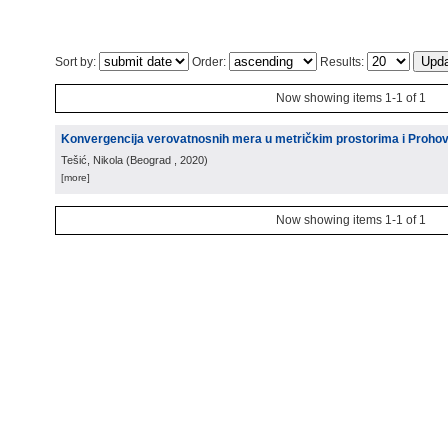
Sort by:
Order:
Results:
Now showing items 1-1 of 1
Konvergencija verovatnosnih mera u metričkim prostorima i Proho
Tešić, Nikola
(
Beograd
, 2020
)
[more]
Now showing items 1-1 of 1