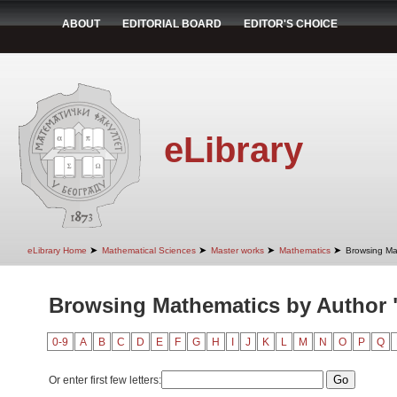
ABOUT
EDITORIAL BOARD
EDITOR'S CHOICE
eLibrary
➤
➤
➤
➤
eLibrary Home
Mathematical Sciences
Master works
Mathematics
Browsing Ma
Browsing Mathematics by Author "
0-9
A
B
C
D
E
F
G
H
I
J
K
L
M
N
O
P
Q
Or enter first few letters: