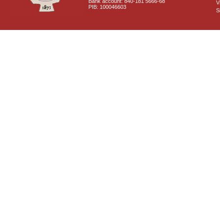
Bank account: 840-181 5666-68
V
PIB: 100046603
S