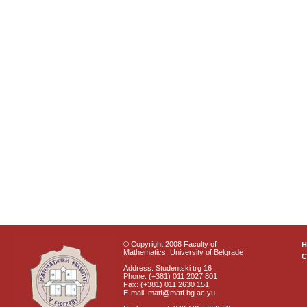
© Copyright 2008 Faculty of
Mathematics, University of Belgrade
C
Address: Studentski trg 16
Phone: (+381) 011 2027 801
Fax: (+381) 011 2630 151
E-mail: matf@matf.bg.ac.yu