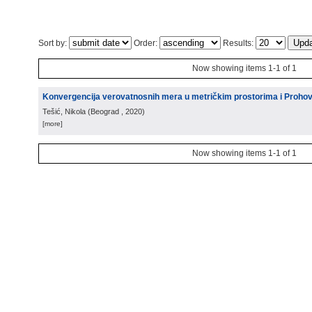
Sort by:
Order:
Results:
Now showing items 1-1 of 1
Konvergencija verovatnosnih mera u metričkim prostorima i Proho
Tešić, Nikola
(
Beograd
, 2020
)
[more]
Now showing items 1-1 of 1