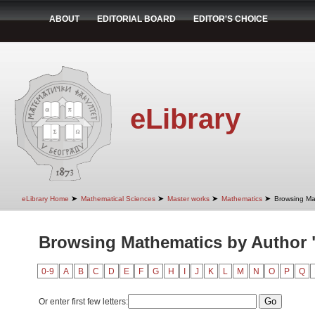
ABOUT
EDITORIAL BOARD
EDITOR'S CHOICE
eLibrary
➤
➤
➤
➤
eLibrary Home
Mathematical Sciences
Master works
Mathematics
Browsing Ma
Browsing Mathematics by Author "
0-9
A
B
C
D
E
F
G
H
I
J
K
L
M
N
O
P
Q
Or enter first few letters: