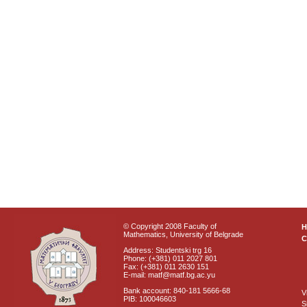
© Copyright 2008 Faculty of
Mathematics, University of Belgrade
C
Address: Studentski trg 16
Phone: (+381) 011 2027 801
Fax: (+381) 011 2630 151
E-mail: matf@matf.bg.ac.yu
Bank account: 840-181 5666-68
V
PIB: 100046603
S