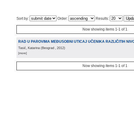
Sort by:
Order:
Results:
Now showing items 1-1 of 1
RAD U PAROVIMA MEĐUSOBNI UTICAJ UČENIKA RAZLIČITIH NI
Tasić, Katarina
(
Beograd
, 2012
)
[more]
Now showing items 1-1 of 1