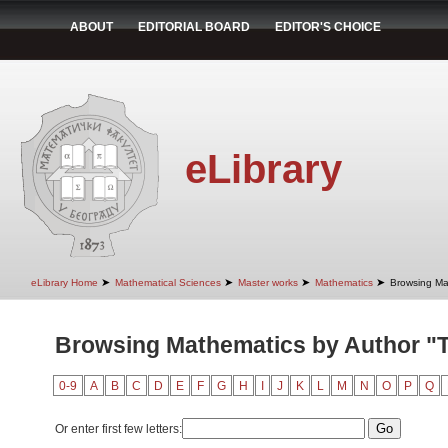
ABOUT
EDITORIAL BOARD
EDITOR'S CHOICE
eLibrary
➤
➤
➤
➤
eLibrary Home
Mathematical Sciences
Master works
Mathematics
Browsing Ma
Browsing Mathematics by Author "T
0-9
A
B
C
D
E
F
G
H
I
J
K
L
M
N
O
P
Q
Or enter first few letters: