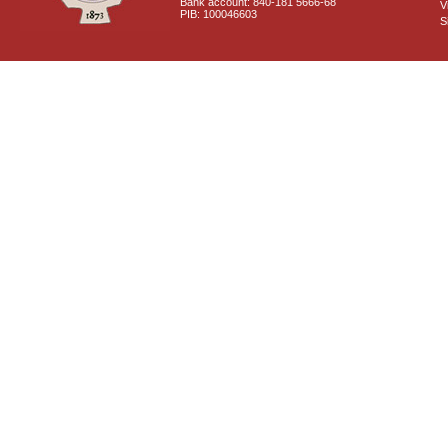
Bank account: 840-181 5666-68
V
PIB: 100046603
S