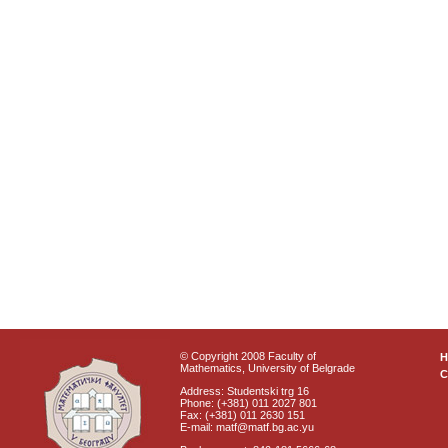
© Copyright 2008 Faculty of
Mathematics, University of Belgrade
C
Address: Studentski trg 16
Phone: (+381) 011 2027 801
Fax: (+381) 011 2630 151
E-mail: matf@matf.bg.ac.yu