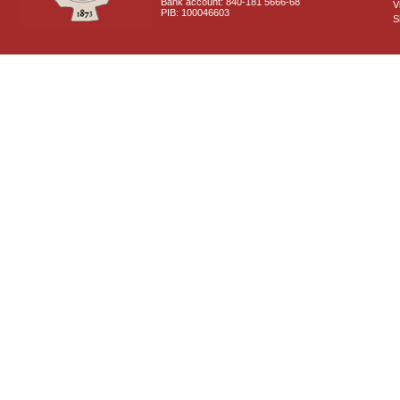
Bank account: 840-181 5666-68
V
PIB: 100046603
S