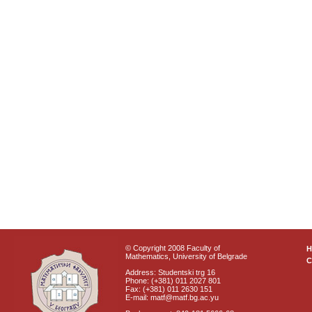
© Copyright 2008 Faculty of
Mathematics, University of Belgrade
C
Address: Studentski trg 16
Phone: (+381) 011 2027 801
Fax: (+381) 011 2630 151
E-mail: matf@matf.bg.ac.yu