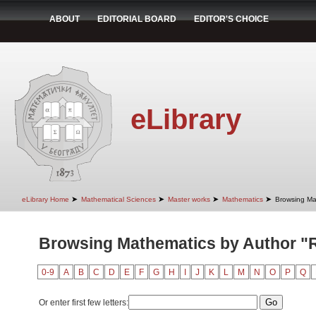
ABOUT
EDITORIAL BOARD
EDITOR'S CHOICE
eLibrary
➤
➤
➤
➤
eLibrary Home
Mathematical Sciences
Master works
Mathematics
Browsing Ma
Browsing Mathematics by Author "
0-9
A
B
C
D
E
F
G
H
I
J
K
L
M
N
O
P
Q
Or enter first few letters: