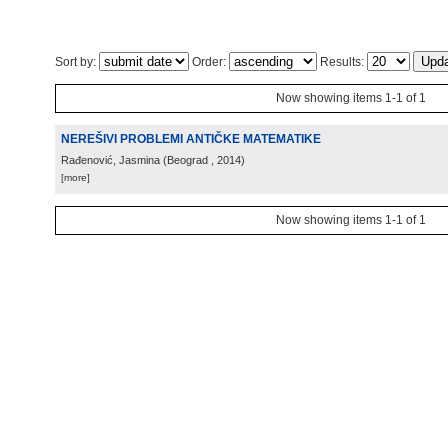
Sort by:
Order:
Results:
Now showing items 1-1 of 1
NEREŠIVI PROBLEMI ANTIČKE MATEMATIKE
Rađenović, Jasmina
(
Beograd
, 2014
)
[more]
Now showing items 1-1 of 1