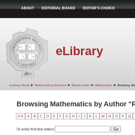
ABOUT
EDITORIAL BOARD
EDITOR'S CHOICE
eLibrary
➤
➤
➤
➤
eLibrary Home
Mathematical Sciences
Master works
Mathematics
Browsing Ma
Browsing Mathematics by Author "
0-9
A
B
C
D
E
F
G
H
I
J
K
L
M
N
O
P
Q
Or enter first few letters: