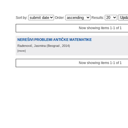
Sort by:
Order:
Results:
Now showing items 1-1 of 1
NEREŠIVI PROBLEMI ANTIČKE MATEMATIKE
Rađenović, Jasmina
(
Beograd
, 2014
)
[more]
Now showing items 1-1 of 1