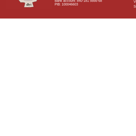
Bank account: 840-181 5666-68
V
PIB: 100046603
S