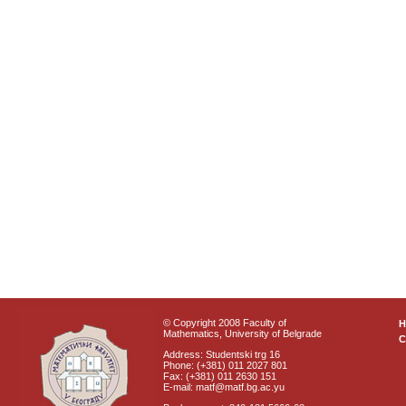
© Copyright 2008 Faculty of
Mathematics, University of Belgrade
C
Address: Studentski trg 16
Phone: (+381) 011 2027 801
Fax: (+381) 011 2630 151
E-mail: matf@matf.bg.ac.yu