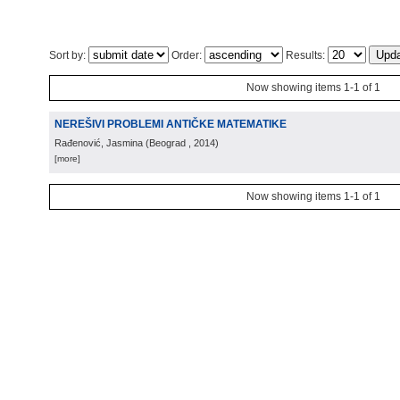
Sort by:
Order:
Results:
Now showing items 1-1 of 1
NEREŠIVI PROBLEMI ANTIČKE MATEMATIKE
Rađenović, Jasmina
(
Beograd
, 2014
)
[more]
Now showing items 1-1 of 1