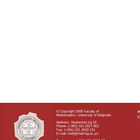
© Copyright 2008 Faculty of
Mathematics, University of Belgrade
C
Address: Studentski trg 16
Phone: (+381) 011 2027 801
Fax: (+381) 011 2630 151
E-mail: matf@matf.bg.ac.yu