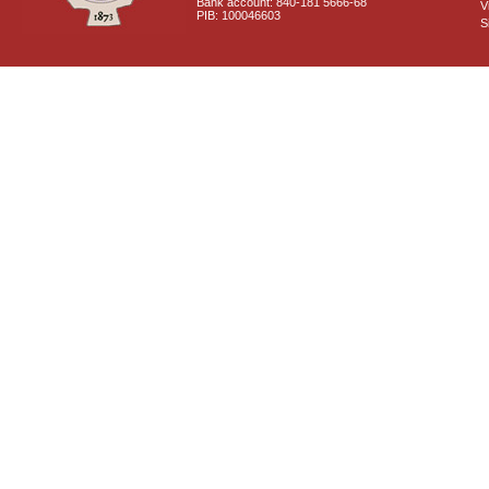
Bank account: 840-181 5666-68
V
PIB: 100046603
S