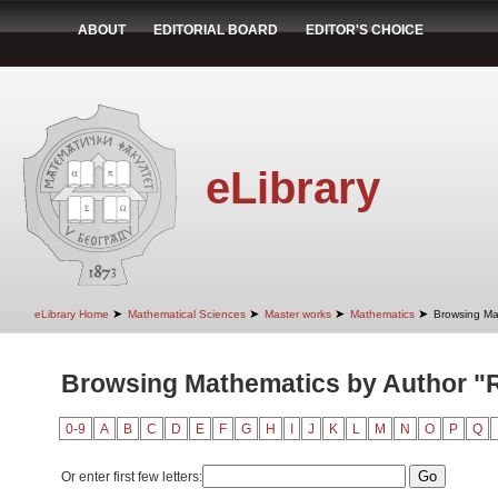
ABOUT
EDITORIAL BOARD
EDITOR'S CHOICE
eLibrary
➤
➤
➤
➤
eLibrary Home
Mathematical Sciences
Master works
Mathematics
Browsing Ma
Browsing Mathematics by Author "
0-9
A
B
C
D
E
F
G
H
I
J
K
L
M
N
O
P
Q
Or enter first few letters: