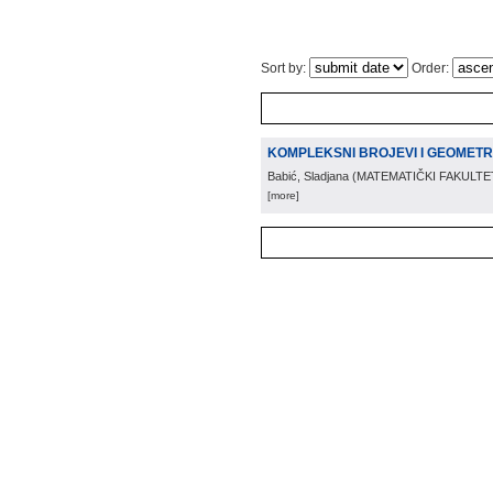
Sort by:
Order:
KOMPLEKSNI BROJEVI I GEOMETR
Babić, Sladjana
(
MATEMATIČKI FAKULTE
[more]