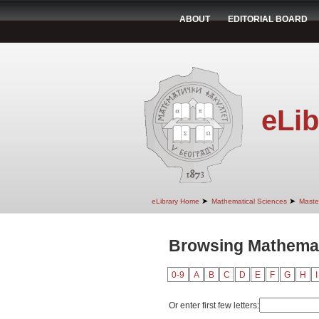
ABOUT
EDITORIAL BOARD
eLib
➤
➤
eLibrary Home
Mathematical Sciences
Maste
Browsing Mathemati
0-9
A
B
C
D
E
F
G
H
I
Or enter first few letters: