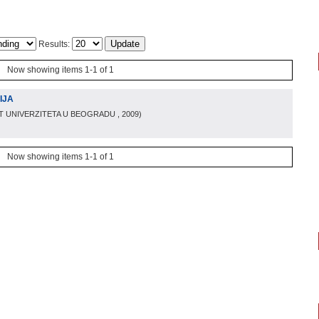
Results:
Now showing items 1-1 of 1
IJA
T UNIVERZITETA U BEOGRADU
, 2009
)
Now showing items 1-1 of 1