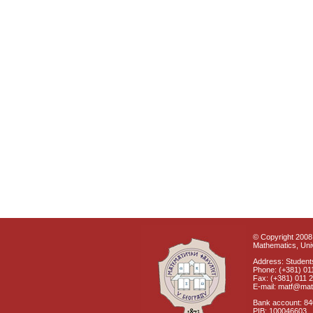
© Copyright 2008 
Mathematics, Univ
Address: Students
Phone: (+381) 01
Fax: (+381) 011 
E-mail: matf@mat
Bank account: 8
PIB: 100046603