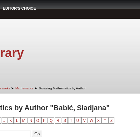
EDITOR'S CHOICE
rary
➤
➤
r works
Mathematics
Browsing Mathematics by Author
cs by Author "Babić, Sladjana"
J
K
L
M
N
O
P
Q
R
S
T
U
V
W
X
Y
Z