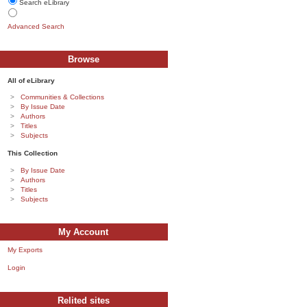
Search eLibrary
Advanced Search
Browse
All of eLibrary
Communities & Collections
By Issue Date
Authors
Titles
Subjects
This Collection
By Issue Date
Authors
Titles
Subjects
My Account
My Exports
Login
Relited sites