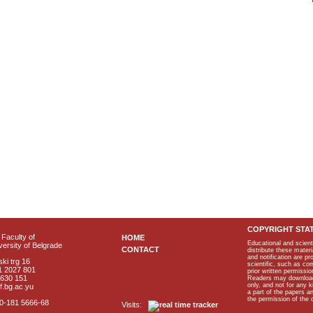
COPYRIGHT STA
Faculty of
HOME
Educational and scient
ersity of Belgrade
CONTACT
distribute these materi
and notification are p
ki trg 16
scientific, such as co
1 2027 801
prior written permissio
2630 151
Readers may download p
only, and not for any 
f.bg.ac.yu
a part of the papers 
the permission of the 
40-181 5666-68
Visits: