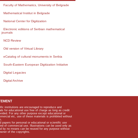
Faculty of Mathematics, University of Belgrade
Mathematical Institut in Belgrade
National Center for Digitization
Electronic editions of Serbian mathematical
journals
NCD Review
Old version of Virtual Library
eCatalog of cultural monuments in Serbia
South-Eastern European Digitization Initiative
Digital Legacies
Digital Archive
TEMENT
ific institutions are encouraged to reproduce and
als for educational use free of charge as long as credit
rovided. For any other purpose except educational or
mmercial etc, use of these materials is prohibited without
n.
apers for personal or educational or scientific use
kind of commercial use. Illustrations can be used only as
and by no means can be reused for any purpose without
owner of the copyrights.