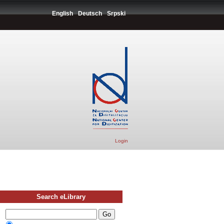
English
Deutsch
Srpski
Login
Search eLibrary