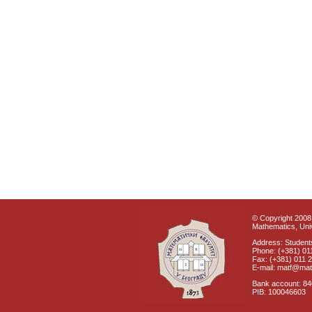
© Copyright 2008 
Mathematics, Univ
Address: Students
Phone: (+381) 01
Fax: (+381) 011 
E-mail: matf@mat
Bank account: 8
PIB: 100046603