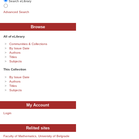
Search eLibrary
Advanced Search
Browse
All of eLibrary
Communities & Collections
By Issue Date
Authors
Titles
Subjects
This Collection
By Issue Date
Authors
Titles
Subjects
My Account
Login
Relited sites
Faculty of Mathematics, University of Belgrade