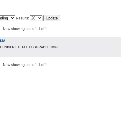
Results:
Now showing items 1-1 of 1
IJA
T UNIVERZITETA U BEOGRADU
, 2009
)
Now showing items 1-1 of 1