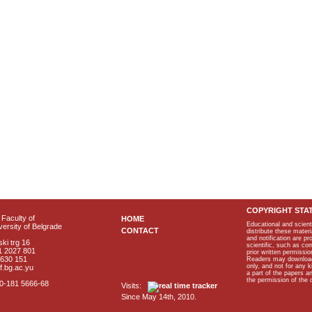
COPYRIGHT STA
Faculty of
HOME
Educational and scient
ersity of Belgrade
CONTACT
distribute these materi
and notification are p
ki trg 16
scientific, such as co
1 2027 801
prior written permissio
2630 151
Readers may download p
only, and not for any 
f.bg.ac.yu
a part of the papers 
the permission of the 
40-181 5666-68
Visits:
Since May 14th, 2010.