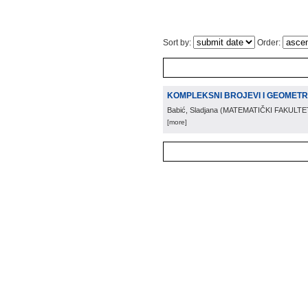
Sort by:
Order:
KOMPLEKSNI BROJEVI I GEOMETR
Babić, Sladjana
(
MATEMATIČKI FAKULTE
[more]