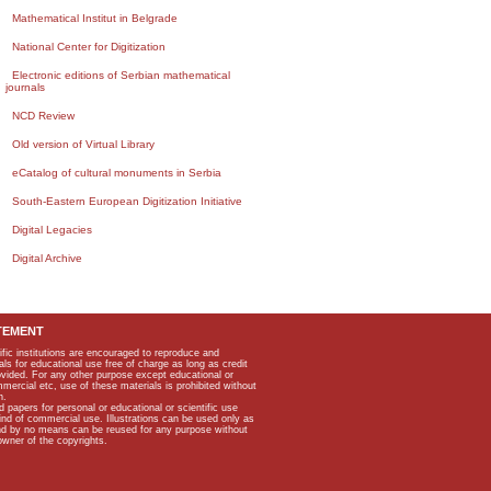
Mathematical Institut in Belgrade
National Center for Digitization
Electronic editions of Serbian mathematical
journals
NCD Review
Old version of Virtual Library
eCatalog of cultural monuments in Serbia
South-Eastern European Digitization Initiative
Digital Legacies
Digital Archive
TEMENT
ific institutions are encouraged to reproduce and
als for educational use free of charge as long as credit
rovided. For any other purpose except educational or
mmercial etc, use of these materials is prohibited without
n.
apers for personal or educational or scientific use
kind of commercial use. Illustrations can be used only as
and by no means can be reused for any purpose without
owner of the copyrights.