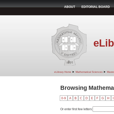
ABOUT
EDITORIAL BOARD
eLib
➤
➤
eLibrary Home
Mathematical Sciences
Maste
Browsing Mathemati
0-9
A
B
C
D
E
F
G
H
I
Or enter first few letters: