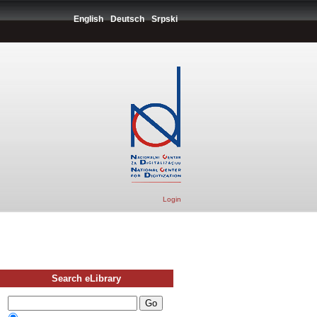
English
Deutsch
Srpski
Login
Search eLibrary