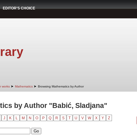
EDITOR'S CHOICE
rary
➤
➤
r works
Mathematics
Browsing Mathematics by Author
cs by Author "Babić, Sladjana"
J
K
L
M
N
O
P
Q
R
S
T
U
V
W
X
Y
Z